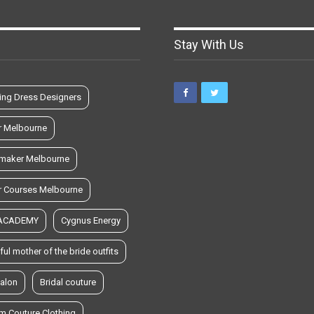
Stay With Us
ng Dress Designers
r Melbourne
maker Melbourne
r Courses Melbourne
 ACADEMY
Cygnus Energy
ful mother of the bride outfits
salon
Bridal couture
m Couture Clothing