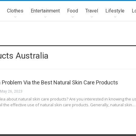
Clothes
Entertainment
Food
Travel
Lifestyle
L
cts Australia
n Problem Via the Best Natural Skin Care Products
May 26, 2023
ea about natural skin care products? Are you interested in knowing the usa
l the effective use of natural skin care products. Generally, natural skin…