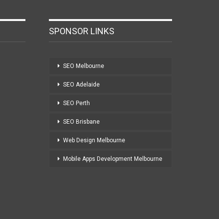
SPONSOR LINKS
SEO Melbourne
SEO Adelaide
SEO Perth
SEO Brisbane
Web Design Melbourne
Mobile Apps Development Melbourne