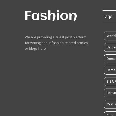
Tags
Weddi
We are providing a guest post platform
for writing about fashion related articles
Barbe
or blogs here.
Dress
Barbe
BIBA
Beauti
Cast 
Custo