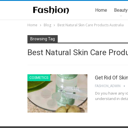
Home
Beauty
Home
Blog
Best Natural Skin Care Products Australia
Browsing Tag
Best Natural Skin Care Produ
Get Rid Of Ski
COSMETICS
FASHION_ADMIN
Do you have any id
understand in detai