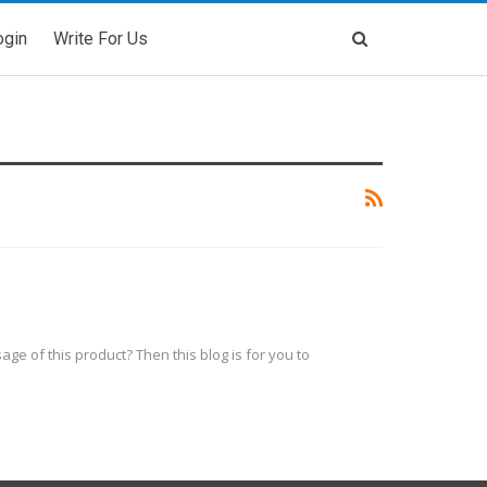
ogin
Write For Us
ge of this product? Then this blog is for you to