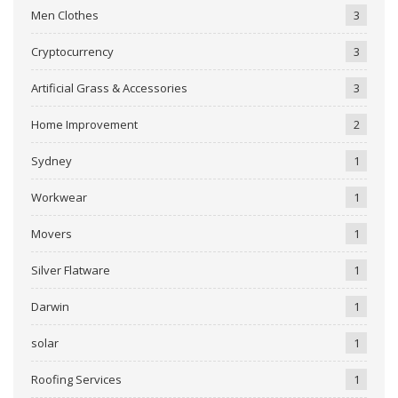
Men Clothes
3
Cryptocurrency
3
Artificial Grass & Accessories
3
Home Improvement
2
Sydney
1
Workwear
1
Movers
1
Silver Flatware
1
Darwin
1
solar
1
Roofing Services
1