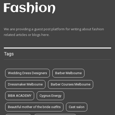
We are providing a guest post platform for writing about fashion
related articles or blogs here.
Tags
Wedding Dress Designers
Barber Melbourne
Dressmaker Melbourne
Barber Courses Melbourne
BIBA ACADEMY
Cygnus Energy
Beautiful mother of the bride outfits
Cast salon