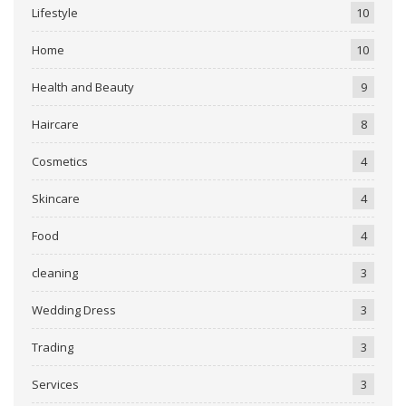
Lifestyle
10
Home
10
Health and Beauty
9
Haircare
8
Cosmetics
4
Skincare
4
Food
4
cleaning
3
Wedding Dress
3
Trading
3
Services
3