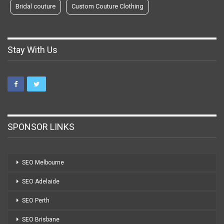
Bridal couture
Custom Couture Clothing
Stay With Us
SPONSOR LINKS
SEO Melbourne
SEO Adelaide
SEO Perth
SEO Brisbane