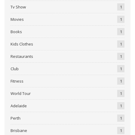
Tv Show
1
Movies
1
Books
1
Kids Clothes
1
Restaurants
1
Club
1
Fitness
1
World Tour
1
Adelaide
1
Perth
1
Brisbane
1