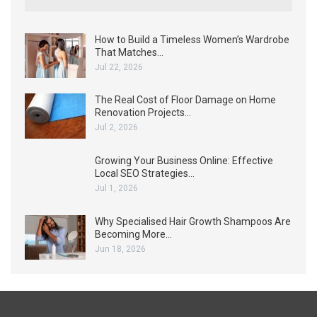
How to Build a Timeless Women’s Wardrobe
That Matches…
Jul 22, 2026
The Real Cost of Floor Damage on Home
Renovation Projects…
Jul 2, 2026
Growing Your Business Online: Effective
Local SEO Strategies…
Jul 1, 2026
Why Specialised Hair Growth Shampoos Are
Becoming More…
Jun 18, 2026