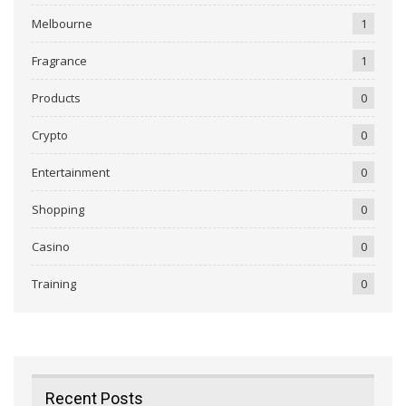
Melbourne
1
Fragrance
1
Products
0
Crypto
0
Entertainment
0
Shopping
0
Casino
0
Training
0
Recent Posts