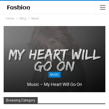
Home
Blog
Music
MUSIC
Music – My Heart Will Go On
Browsing Category