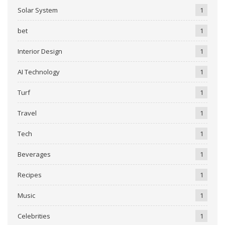
Solar System
1
bet
1
Interior Design
1
AI Technology
1
Turf
1
Travel
1
Tech
1
Beverages
1
Recipes
1
Music
1
Celebrities
1