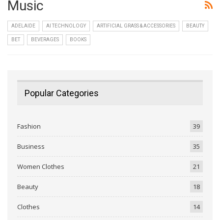
Music
ADELAIDE
AI TECHNOLOGY
ARTIFICIAL GRASS & ACCESSORIES
BEAUTY
BET
BEVERAGES
BOOKS
Popular Categories
Fashion
39
Business
35
Women Clothes
21
Beauty
18
Clothes
14