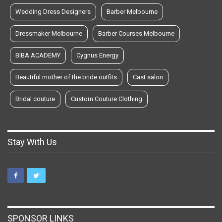
Wedding Dress Designers
Barber Melbourne
Dressmaker Melbourne
Barber Courses Melbourne
BIBA ACADEMY
Cygnus Energy
Beautiful mother of the bride outfits
Cast salon
Bridal couture
Custom Couture Clothing
Stay With Us
SPONSOR LINKS