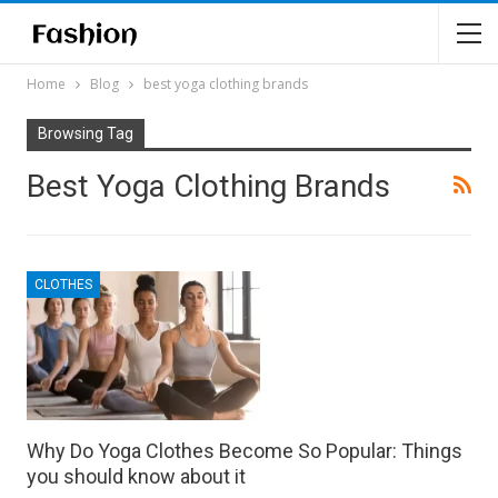
Home
Blog
best yoga clothing brands
Browsing Tag
Best Yoga Clothing Brands
CLOTHES
Why Do Yoga Clothes Become So Popular: Things
you should know about it