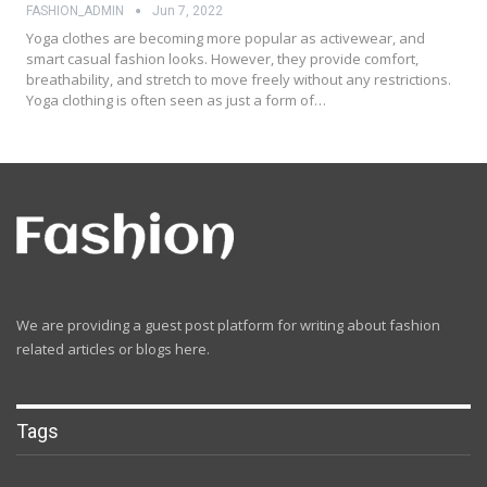
FASHION_ADMIN
Jun 7, 2022
Yoga clothes are becoming more popular as activewear, and
smart casual fashion looks. However, they provide comfort,
breathability, and stretch to move freely without any restrictions.
Yoga clothing is often seen as just a form of…
We are providing a guest post platform for writing about fashion
related articles or blogs here.
Tags