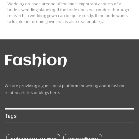
Wedding dresses areone of the most important aspects of a
bride's wedding planning. If the bride does not conduct thorough
research, a wedding gown can be quite costly. If the bride wants
to locate her dream gown that is also reasonable,…
We are providing a guest post platform for writing about fashion
related articles or blogs here.
Tags