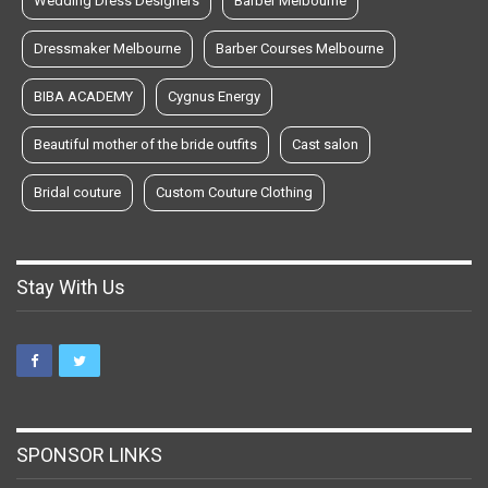
Wedding Dress Designers
Barber Melbourne
Dressmaker Melbourne
Barber Courses Melbourne
BIBA ACADEMY
Cygnus Energy
Beautiful mother of the bride outfits
Cast salon
Bridal couture
Custom Couture Clothing
Stay With Us
SPONSOR LINKS