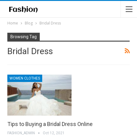
Home
Blog
Bridal Dress
Browsing Tag
Bridal Dress
WOMEN CLOTHES
Tips to Buying a Bridal Dress Online
FASHION_ADMIN
Oct 12, 2021