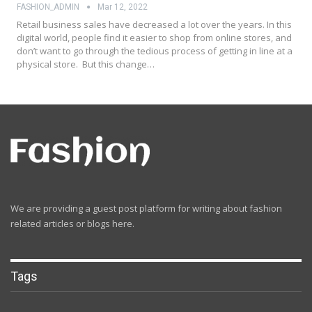
FASHION_ADMIN
Mar 12, 2022
Retail business sales have decreased a lot over the years. In this
digital world, people find it easier to shop from online stores, and
don’t want to go through the tedious process of getting in line at a
physical store. But this change…
We are providing a guest post platform for writing about fashion
related articles or blogs here.
Tags