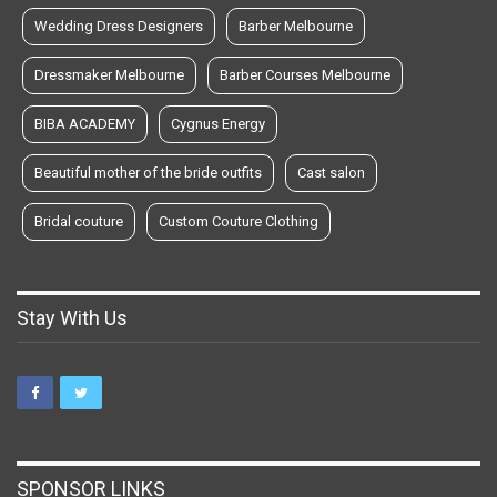
Wedding Dress Designers
Barber Melbourne
Dressmaker Melbourne
Barber Courses Melbourne
BIBA ACADEMY
Cygnus Energy
Beautiful mother of the bride outfits
Cast salon
Bridal couture
Custom Couture Clothing
Stay With Us
SPONSOR LINKS