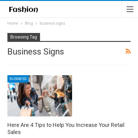
Home
Blog
business signs
Browsing Tag
Business Signs
BUSINESS
Here Are 4 Tips to Help You Increase Your Retail
Sales