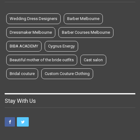
Wedding Dress Designers
Barber Melbourne
Dressmaker Melbourne
Barber Courses Melbourne
BIBA ACADEMY
Cygnus Energy
Beautiful mother of the bride outfits
Cast salon
Bridal couture
Custom Couture Clothing
Stay With Us