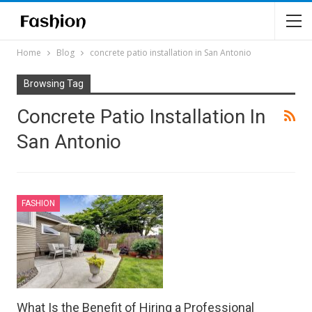
Home
Blog
concrete patio installation in San Antonio
Browsing Tag
Concrete Patio Installation In
San Antonio
FASHION
What Is the Benefit of Hiring a Professional