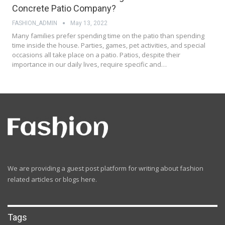
Concrete Patio Company?
FASHION_ADMIN
May 13, 2022
Many families prefer spending time on the patio than spending
time inside the house. Parties, games, pet activities, and special
occasions all take place on a patio. Patios, despite their
importance in our daily lives, require specific and…
We are providing a guest post platform for writing about fashion
related articles or blogs here.
Tags