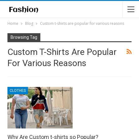
Home
Blog
Custom t-shirts are popular for various reasons
Browsing Tag
Custom T-Shirts Are Popular
For Various Reasons
CLOTHES
Why Are Custom t-shirts so Popular?