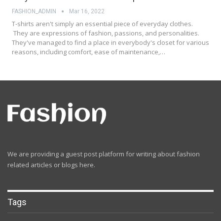
FASHION_ADMIN
Mar 16, 2022
T-shirts aren't simply an essential piece of everyday clothes.
They are expressions of fashion, passions, and personalities.
They've managed to find a place in everybody's closet for various
reasons, including comfort, ease of maintenance,…
We are providing a guest post platform for writing about fashion
related articles or blogs here.
Tags