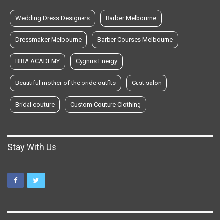
Wedding Dress Designers
Barber Melbourne
Dressmaker Melbourne
Barber Courses Melbourne
BIBA ACADEMY
Cygnus Energy
Beautiful mother of the bride outfits
Cast salon
Bridal couture
Custom Couture Clothing
Stay With Us