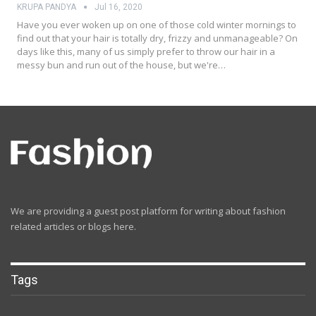
KRUPA PANDYA
Jul 16, 2020
Have you ever woken up on one of those cold winter mornings to
find out that your hair is totally dry, frizzy and unmanageable? On
days like this, many of us simply prefer to throw our hair in a
messy bun and run out of the house, but we're…
We are providing a guest post platform for writing about fashion
related articles or blogs here.
Tags