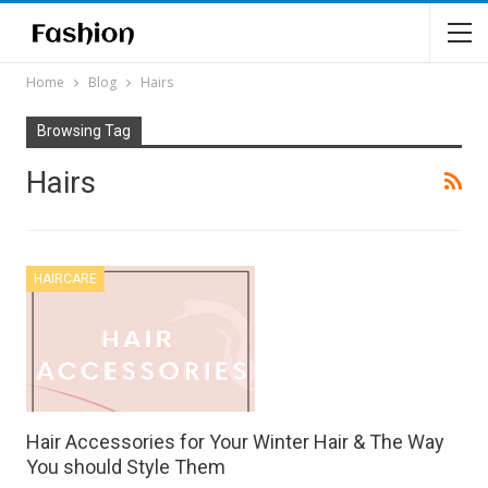
Home
Blog
Hairs
Browsing Tag
Hairs
HAIRCARE
Hair Accessories for Your Winter Hair & The Way
You should Style Them