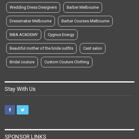
Wedding Dress Designers
Barber Melbourne
Dressmaker Melbourne
Barber Courses Melbourne
BIBA ACADEMY
Cygnus Energy
Beautiful mother of the bride outfits
Cast salon
Bridal couture
Custom Couture Clothing
Stay With Us
SPONSOR LINKS