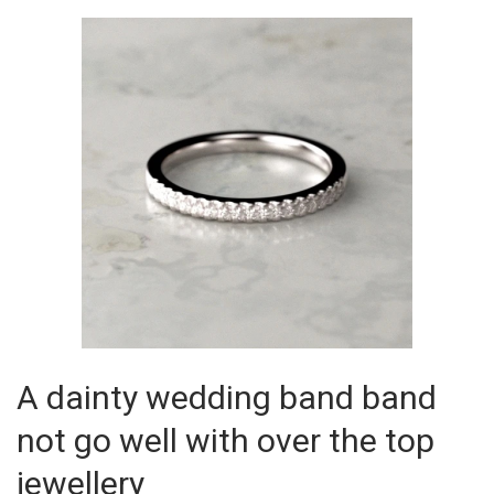
A dainty wedding band band
not go well with over the top
jewellery