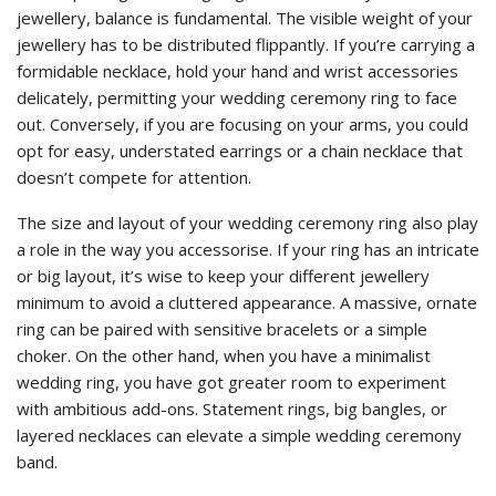
jewellery, balance is fundamental. The visible weight of your
jewellery has to be distributed flippantly. If you’re carrying a
formidable necklace, hold your hand and wrist accessories
delicately, permitting your wedding ceremony ring to face
out. Conversely, if you are focusing on your arms, you could
opt for easy, understated earrings or a chain necklace that
doesn’t compete for attention.
The size and layout of your wedding ceremony ring also play
a role in the way you accessorise. If your ring has an intricate
or big layout, it’s wise to keep your different jewellery
minimum to avoid a cluttered appearance. A massive, ornate
ring can be paired with sensitive bracelets or a simple
choker. On the other hand, when you have a minimalist
wedding ring, you have got greater room to experiment
with ambitious add-ons. Statement rings, big bangles, or
layered necklaces can elevate a simple wedding ceremony
band.