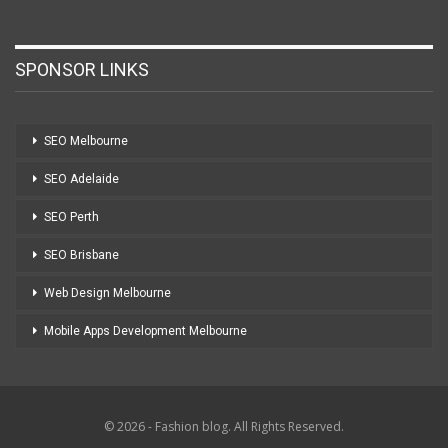
SPONSOR LINKS
SEO Melbourne
SEO Adelaide
SEO Perth
SEO Brisbane
Web Design Melbourne
Mobile Apps Development Melbourne
© 2026 - Fashion blog. All Rights Reserved.