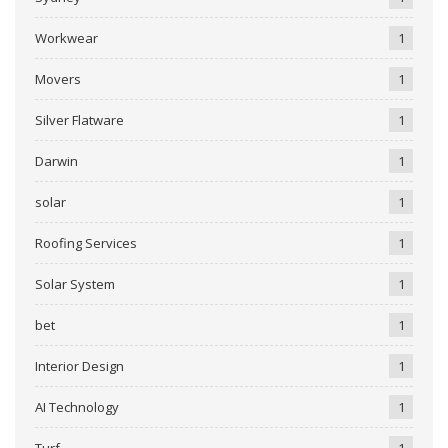
Workwear
1
Movers
1
Silver Flatware
1
Darwin
1
solar
1
Roofing Services
1
Solar System
1
bet
1
Interior Design
1
AI Technology
1
Turf
1