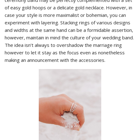
ceremony band may be perfectly complemented with a set
of easy gold hoops or a delicate gold necklace. However, in
case your style is more maximalist or bohemian, you can
experiment with layering. Stacking rings of various designs
and widths at the same hand can be a formidable assertion,
however, maintain in mind the culture of your wedding band.
The idea isn’t always to overshadow the marriage ring
however to let it stay as the focus even as nonetheless
making an announcement with the accessories.