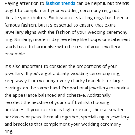
Paying attention to
fashion
trends
can
be helpful, but trends
ought to complement your wedding ceremony ring, not
dictate your choices. For instance, stacking rings has been a
famous fashion, but it’s essential to ensure that extra
jewellery aligns with the fashion of your wedding ceremony
ring. Similarly, modern-day jewellery like hoops or statement
studs have to harmonise with the rest of your jewellery
ensemble.
It’s also important to consider the proportions of your
jewellery. If you’ve got a dainty wedding ceremony ring,
keep away from wearing overly chunky bracelets or large
earrings on the same hand. Proportional jewellery maintains
the appearance balanced and cohesive. Additionally,
recollect the neckline of your outfit whilst choosing
necklaces. If your neckline is high or exact, choose smaller
necklaces or pass them all together, specializing in jewellery
and bracelets that complement your wedding ceremony
ring.