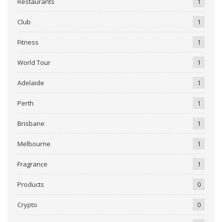
Restaurants
1
Club
1
Fitness
1
World Tour
1
Adelaide
1
Perth
1
Brisbane
1
Melbourne
1
Fragrance
1
Products
0
Crypto
0