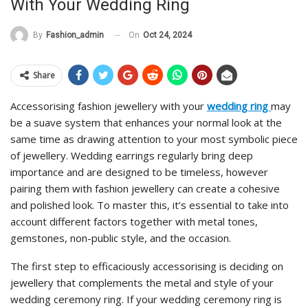
With Your Wedding Ring
On
Oct 24, 2024
By
Fashion_admin
Share
Accessorising fashion jewellery with your
wedding
ring
may
be a suave system that enhances your normal look at the
same time as drawing attention to your most symbolic piece
of jewellery. Wedding earrings regularly bring deep
importance and are designed to be timeless, however
pairing them with fashion jewellery can create a cohesive
and polished look. To master this, it’s essential to take into
account different factors together with metal tones,
gemstones, non-public style, and the occasion.
The first step to efficaciously accessorising is deciding on
jewellery that complements the metal and style of your
wedding ceremony ring. If your wedding ceremony ring is