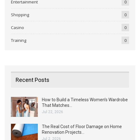
Entertainment
0
Shopping
0
Casino
0
Training
0
Recent Posts
How to Build a Timeless Women’s Wardrobe
That Matches…
Jul 22, 2026
The Real Cost of Floor Damage on Home
Renovation Projects…
Jul 2, 2026