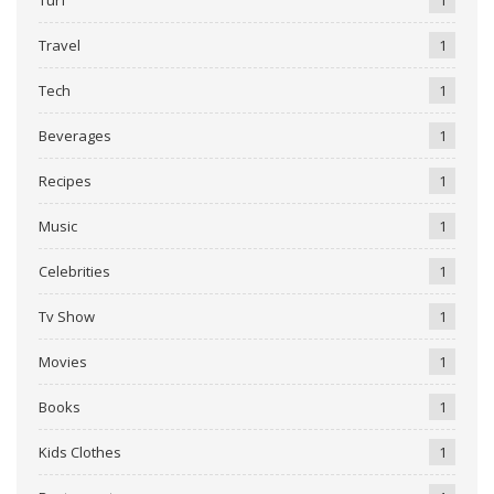
Travel
1
Tech
1
Beverages
1
Recipes
1
Music
1
Celebrities
1
Tv Show
1
Movies
1
Books
1
Kids Clothes
1