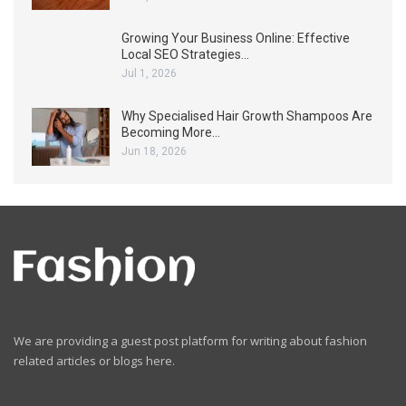
Growing Your Business Online: Effective
Local SEO Strategies…
Jul 1, 2026
Why Specialised Hair Growth Shampoos Are
Becoming More…
Jun 18, 2026
We are providing a guest post platform for writing about fashion
related articles or blogs here.