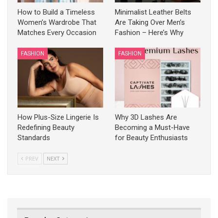
How to Build a Timeless
Minimalist Leather Belts
Women’s Wardrobe That
Are Taking Over Men’s
Matches Every Occasion
Fashion – Here’s Why
FASHION
FASHION
How Plus-Size Lingerie Is
Why 3D Lashes Are
Redefining Beauty
Becoming a Must-Have
Standards
for Beauty Enthusiasts
PREV
NEXT