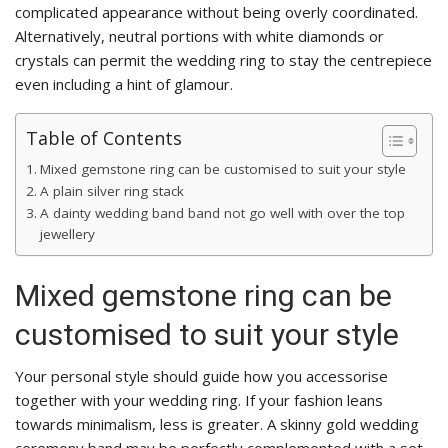
complicated appearance without being overly coordinated.
Alternatively, neutral portions with white diamonds or
crystals can permit the wedding ring to stay the centrepiece
even including a hint of glamour.
Table of Contents
Mixed gemstone ring can be customised to suit your style
A plain silver ring stack
A dainty wedding band band not go well with over the top
jewellery
Mixed gemstone ring can be
customised to suit your style
Your personal style should guide how you accessorise
together with your wedding ring. If your fashion leans
towards minimalism, less is greater. A skinny gold wedding