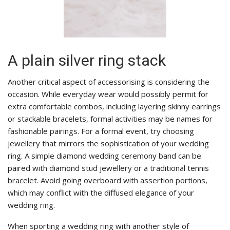
A plain silver ring stack
Another critical aspect of accessorising is considering the
occasion. While everyday wear would possibly permit for
extra comfortable combos, including layering skinny earrings
or stackable bracelets, formal activities may be names for
fashionable pairings. For a formal event, try choosing
jewellery that mirrors the sophistication of your wedding
ring. A simple diamond wedding ceremony band can be
paired with diamond stud jewellery or a traditional tennis
bracelet. Avoid going overboard with assertion portions,
which may conflict with the diffused elegance of your
wedding ring.
When sporting a wedding ring with another style of