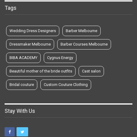
Tags
Wedding Dress Designers
Barber Melbourne
Dressmaker Melbourne
Barber Courses Melbourne
BIBA ACADEMY
Cygnus Energy
Beautiful mother of the bride outfits
Cast salon
Bridal couture
Custom Couture Clothing
Stay With Us