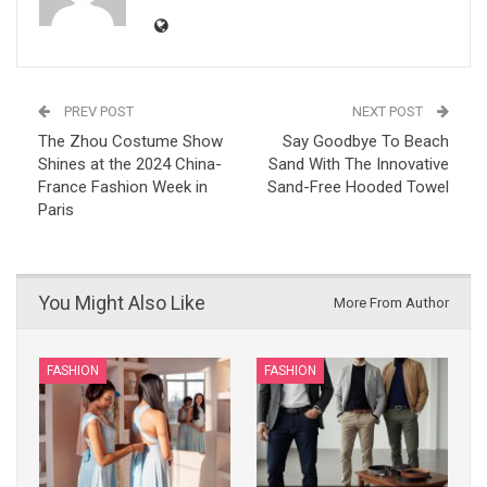
PREV POST
NEXT POST
The Zhou Costume Show
Say Goodbye To Beach
Shines at the 2024 China-
Sand With The Innovative
France Fashion Week in
Sand-Free Hooded Towel
Paris
You Might Also Like
More From Author
FASHION
FASHION