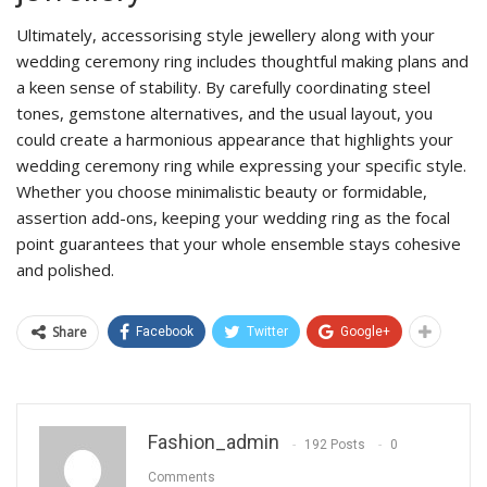
Ultimately, accessorising style jewellery along with your
wedding ceremony ring includes thoughtful making plans and
a keen sense of stability. By carefully coordinating steel
tones, gemstone alternatives, and the usual layout, you
could create a harmonious appearance that highlights your
wedding ceremony ring while expressing your specific style.
Whether you choose minimalistic beauty or formidable,
assertion add-ons, keeping your wedding ring as the focal
point guarantees that your whole ensemble stays cohesive
and polished.
Share
Facebook
Twitter
Google+
Fashion_admin
192 Posts
0
Comments