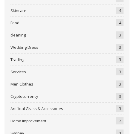
Skincare
4
Food
4
cleaning
3
Wedding Dress
3
Trading
3
Services
3
Men Clothes
3
Cryptocurrency
3
Artificial Grass & Accessories
3
Home Improvement
2
Sydney
1