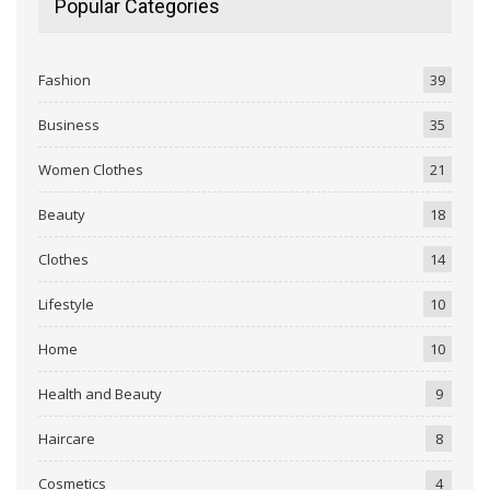
Popular Categories
Fashion
39
Business
35
Women Clothes
21
Beauty
18
Clothes
14
Lifestyle
10
Home
10
Health and Beauty
9
Haircare
8
Cosmetics
4