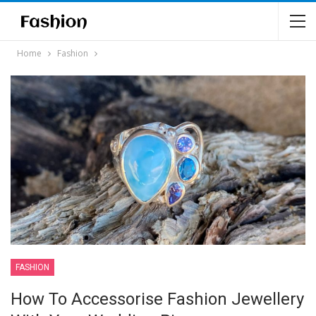
Home
Fashion
FASHION
How To Accessorise Fashion Jewellery