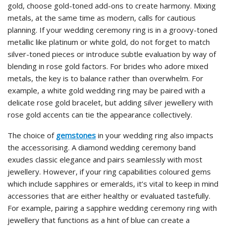
gold, choose gold-toned add-ons to create harmony. Mixing
metals, at the same time as modern, calls for cautious
planning. If your wedding ceremony ring is in a groovy-toned
metallic like platinum or white gold, do not forget to match
silver-toned pieces or introduce subtle evaluation by way of
blending in rose gold factors. For brides who adore mixed
metals, the key is to balance rather than overwhelm. For
example, a white gold wedding ring may be paired with a
delicate rose gold bracelet, but adding silver jewellery with
rose gold accents can tie the appearance collectively.
The choice of
gemstones
in your wedding ring also impacts
the accessorising. A diamond wedding ceremony band
exudes classic elegance and pairs seamlessly with most
jewellery. However, if your ring capabilities coloured gems
which include sapphires or emeralds, it’s vital to keep in mind
accessories that are either healthy or evaluated tastefully.
For example, pairing a sapphire wedding ceremony ring with
jewellery that functions as a hint of blue can create a