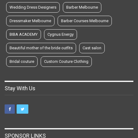
Wedding Dress Designers
Barber Melbourne
Dressmaker Melbourne
Barber Courses Melbourne
BIBA ACADEMY
Cygnus Energy
Beautiful mother of the bride outfits
Cast salon
Bridal couture
Custom Couture Clothing
Stay With Us
SPONSOR LINKS