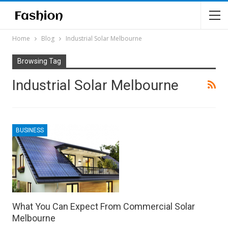
Home
Blog
Industrial Solar Melbourne
Browsing Tag
Industrial Solar Melbourne
BUSINESS
What You Can Expect From Commercial Solar
Melbourne