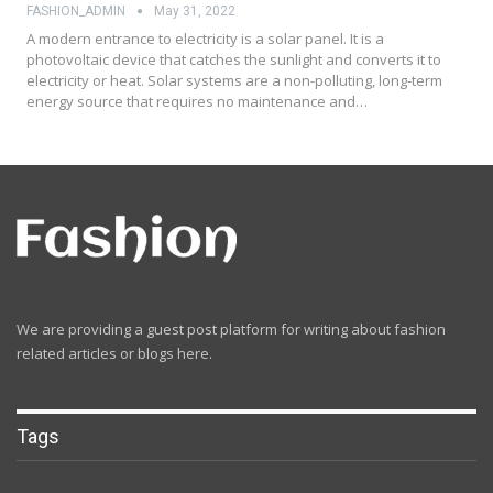
FASHION_ADMIN
May 31, 2022
A modern entrance to electricity is a solar panel. It is a
photovoltaic device that catches the sunlight and converts it to
electricity or heat. Solar systems are a non-polluting, long-term
energy source that requires no maintenance and…
We are providing a guest post platform for writing about fashion
related articles or blogs here.
Tags