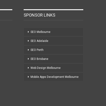
SPONSOR LINKS
SEO Melbourne
SEO Adelaide
SEO Perth
SEO Brisbane
Web Design Melbourne
Mobile Apps Development Melbourne