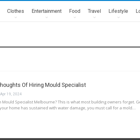
Clothes
Entertainment
Food
Travel
Lifestyle
L
Thoughts Of Hiring Mould Specialist
Apr 19, 2024
Mould Specialist Melbourne? This is what most building owners forget. Get
 your home has sustained with water damage, you must call for a mold…