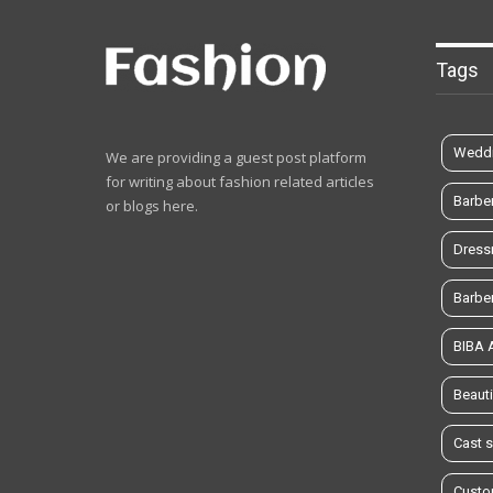
Tags
Weddi
We are providing a guest post platform
for writing about fashion related articles
Barbe
or blogs here.
Dress
Barbe
BIBA
Beauti
Cast 
Custo