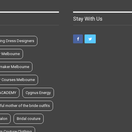
Stay With Us
ng Dress Designers
r Melbourne
maker Melbourne
r Courses Melbourne
 ACADEMY
Cygnus Energy
ful mother of the bride outfits
salon
Bridal couture
m Couture Clothing