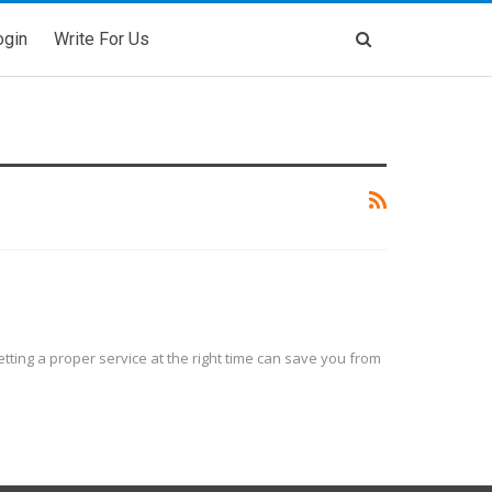
ogin
Write For Us
ting a proper service at the right time can save you from