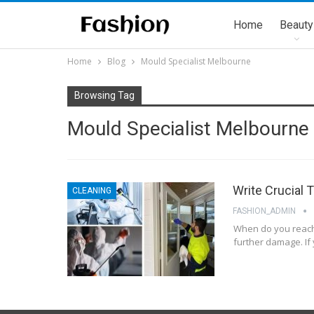
Home
Beauty
Home
Blog
Mould Specialist Melbourne
Browsing Tag
Mould Specialist Melbourne
Write Crucial 
CLEANING
FASHION_ADMIN
When do you reach 
further damage. If