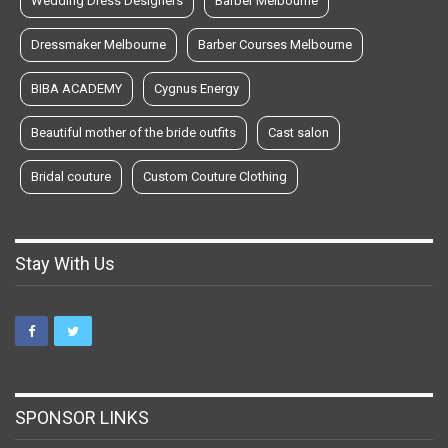
Wedding Dress Designers
Barber Melbourne
Dressmaker Melbourne
Barber Courses Melbourne
BIBA ACADEMY
Cygnus Energy
Beautiful mother of the bride outfits
Cast salon
Bridal couture
Custom Couture Clothing
Stay With Us
SPONSOR LINKS