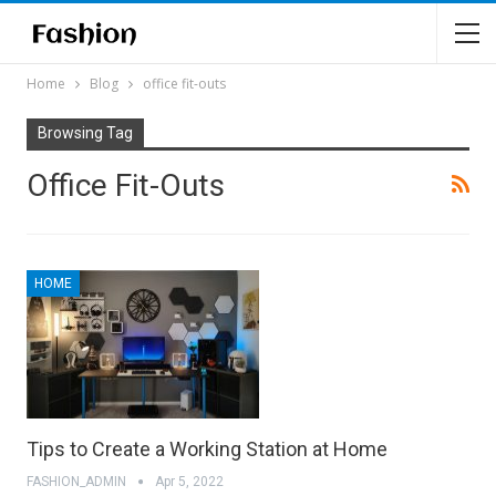
Home
Blog
office fit-outs
Browsing Tag
Office Fit-Outs
HOME
Tips to Create a Working Station at Home
FASHION_ADMIN
Apr 5, 2022