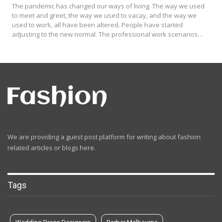
The pandemic has changed our ways of living. The way we used
to meet and greet, the way we used to vacay, and the way we
used to work, all have been altered. People have started
adjusting to the new normal. The professional work scenarios…
We are providing a guest post platform for writing about fashion
related articles or blogs here.
Tags