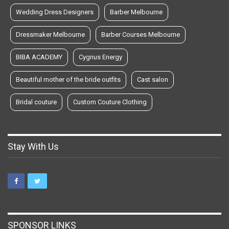
Wedding Dress Designers
Barber Melbourne
Dressmaker Melbourne
Barber Courses Melbourne
BIBA ACADEMY
Cygnus Energy
Beautiful mother of the bride outfits
Cast salon
Bridal couture
Custom Couture Clothing
Stay With Us
SPONSOR LINKS