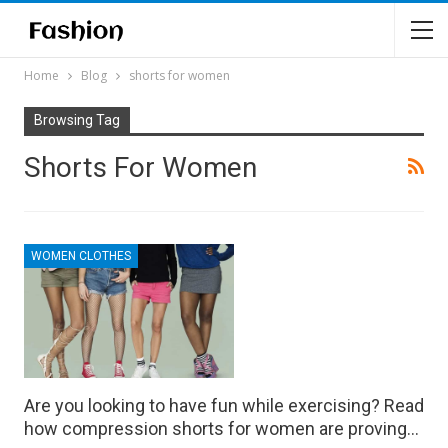
Home
Blog
shorts for women
Browsing Tag
Shorts For Women
WOMEN CLOTHES
Are you looking to have fun while exercising? Read
how compression shorts for women are proving…