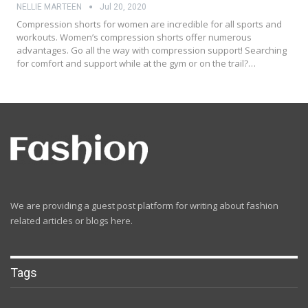
NELLIE MARTEEN
Jul 20, 2020
Compression shorts for women are incredible for all sports and
workouts. Women’s compression shorts offer numerous
advantages. Go all the way with compression support! Searching
for comfort and support while at the gym or on the trail?…
We are providing a guest post platform for writing about fashion
related articles or blogs here.
Tags