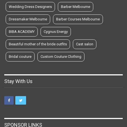
Wedding Dress Designers
Barber Melbourne
Dressmaker Melbourne
Barber Courses Melbourne
BIBA ACADEMY
Cygnus Energy
Beautiful mother of the bride outfits
Cast salon
Bridal couture
Custom Couture Clothing
Stay With Us
SPONSOR LINKS