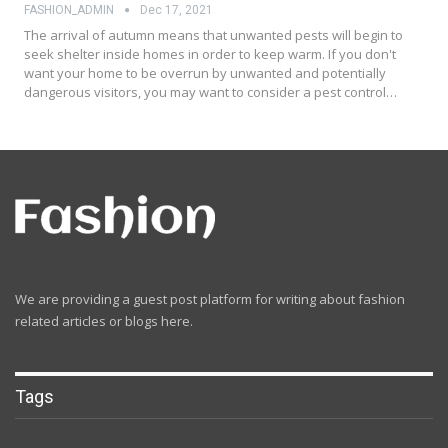
FASHION_ADMIN
Dec 17, 2021
The arrival of autumn means that unwanted pests will begin to
seek shelter inside homes in order to keep warm. If you don't
want your home to be overrun by unwanted and potentially
dangerous visitors, you may want to consider a pest control…
We are providing a guest post platform for writing about fashion
related articles or blogs here.
Tags