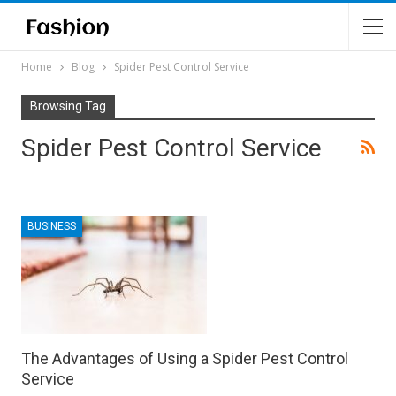
Home
Blog
Spider Pest Control Service
Browsing Tag
Spider Pest Control Service
BUSINESS
The Advantages of Using a Spider Pest Control
Service