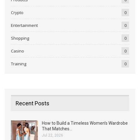
Crypto
0
Entertainment
0
Shopping
0
Casino
0
Training
0
Recent Posts
How to Build a Timeless Women’s Wardrobe
That Matches…
Jul 22, 2026