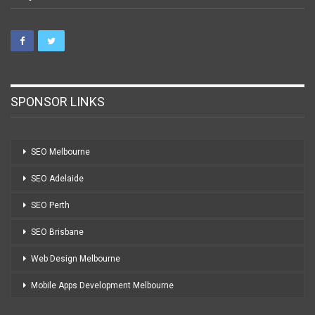
SPONSOR LINKS
SEO Melbourne
SEO Adelaide
SEO Perth
SEO Brisbane
Web Design Melbourne
Mobile Apps Development Melbourne