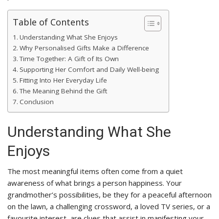
Table of Contents
Understanding What She Enjoys
Why Personalised Gifts Make a Difference
Time Together: A Gift of Its Own
Supporting Her Comfort and Daily Well-being
Fitting Into Her Everyday Life
The Meaning Behind the Gift
Conclusion
Understanding What She
Enjoys
The most meaningful items often come from a quiet
awareness of what brings a person happiness. Your
grandmother’s possibilities, be they for a peaceful afternoon
on the lawn, a challenging crossword, a loved TV series, or a
favourite interest, are clues that assist in manifesting your