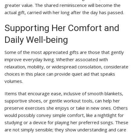
greater value. The shared reminiscence will become the
actual gift, carried with her long after the day has passed.
Supporting Her Comfort and
Daily Well-being
Some of the most appreciated gifts are those that gently
improve everyday living. Whether associated with
relaxation, mobility, or widespread consolation, considerate
choices in this place can provide quiet aid that speaks
volumes.
Items that encourage ease, inclusive of smooth blankets,
supportive shoes, or gentle workout tools, can help her
preserve exercises she enjoys or take in new ones. Others
would possibly convey simple comfort, like a nightlight for
studying or a device for playing her preferred songs. These
are not simply sensible; they show understanding and care