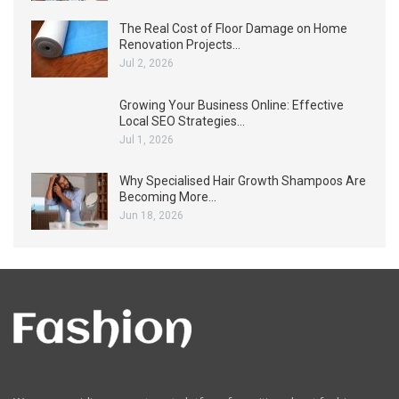
The Real Cost of Floor Damage on Home
Renovation Projects…
Jul 2, 2026
Growing Your Business Online: Effective
Local SEO Strategies…
Jul 1, 2026
Why Specialised Hair Growth Shampoos Are
Becoming More…
Jun 18, 2026