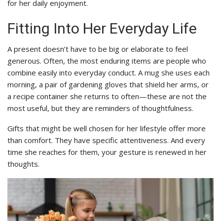
for her daily enjoyment.
Fitting Into Her Everyday Life
A present doesn’t have to be big or elaborate to feel
generous. Often, the most enduring items are people who
combine easily into everyday conduct. A mug she uses each
morning, a pair of gardening gloves that shield her arms, or
a recipe container she returns to often—these are not the
most useful, but they are reminders of thoughtfulness.
Gifts that might be well chosen for her lifestyle offer more
than comfort. They have specific attentiveness. And every
time she reaches for them, your gesture is renewed in her
thoughts.