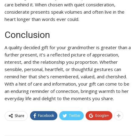
care behind it. When chosen with quiet consideration,
considerate presents speak volumes and often live in the
heart longer than words ever could.
Conclusion
A quality decided gift for your grandmother is greater than a
further present, it’s a reflected picture of appreciation,
interest, and the relationship you proportion. Whether
sensible, personal, heartfelt, or thoughtful gestures can
remind her that she’s remembered, valued, and cherished.
With a hint of care and information, your gift can come to be
an enduring reminder of connection, bringing warmth to her
everyday life and delight to the moments you share.
Share
Facebook
Twitter
Google+