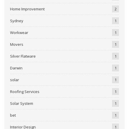
Home Improvement
2
Sydney
1
Workwear
1
Movers
1
Silver Flatware
1
Darwin
1
solar
1
Roofing Services
1
Solar System
1
bet
1
Interior Design
1