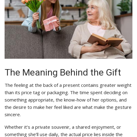
The Meaning Behind the Gift
The feeling at the back of a present contains greater weight
than its price tag or packaging. The time spent deciding on
something appropriate, the know-how of her options, and
the desire to make her feel liked are what make the gesture
sincere.
Whether it’s a private souvenir, a shared enjoyment, or
something she’ll use daily, the actual price lies inside the