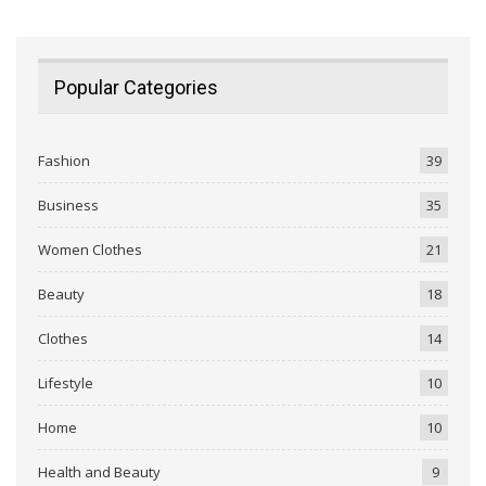
Popular Categories
Fashion
39
Business
35
Women Clothes
21
Beauty
18
Clothes
14
Lifestyle
10
Home
10
Health and Beauty
9