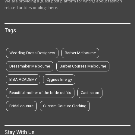
We are providing a guest post platform for writing about fashion
related articles or blogs here.
Tags
Wedding Dress Designers
Barber Melbourne
Dressmaker Melbourne
Barber Courses Melbourne
BIBA ACADEMY
Cygnus Energy
Beautiful mother of the bride outfits
Cast salon
Bridal couture
Custom Couture Clothing
Stay With Us