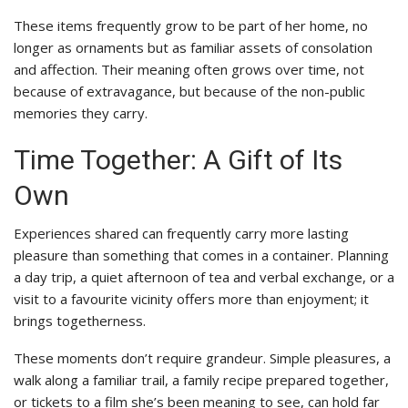
These items frequently grow to be part of her home, no
longer as ornaments but as familiar assets of consolation
and affection. Their meaning often grows over time, not
because of extravagance, but because of the non-public
memories they carry.
Time Together: A Gift of Its
Own
Experiences shared can frequently carry more lasting
pleasure than something that comes in a container. Planning
a day trip, a quiet afternoon of tea and verbal exchange, or a
visit to a favourite vicinity offers more than enjoyment; it
brings togetherness.
These moments don’t require grandeur. Simple pleasures, a
walk along a familiar trail, a family recipe prepared together,
or tickets to a film she’s been meaning to see, can hold far