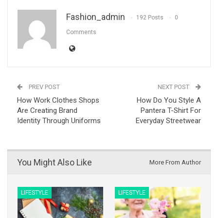
Fashion_admin
192 Posts
0
Comments
PREV POST
NEXT POST
How Work Clothes Shops
How Do You Style A
Are Creating Brand
Pantera T-Shirt For
Identity Through Uniforms
Everyday Streetwear
You Might Also Like
More From Author
LIFESTYLE
LIFESTYLE