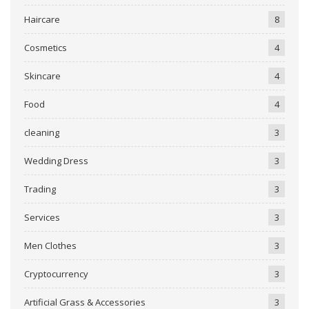
Haircare
8
Cosmetics
4
Skincare
4
Food
4
cleaning
3
Wedding Dress
3
Trading
3
Services
3
Men Clothes
3
Cryptocurrency
3
Artificial Grass & Accessories
3