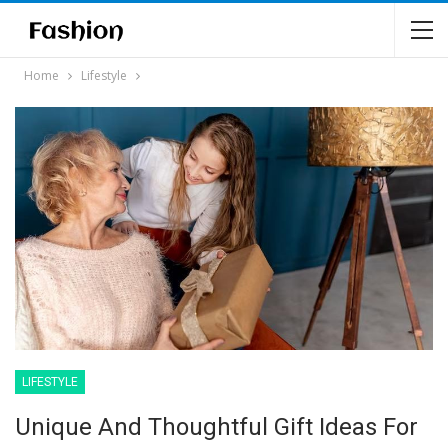
Home
Lifestyle
LIFESTYLE
Unique And Thoughtful Gift Ideas For