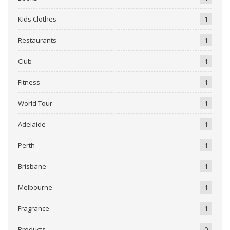
Kids Clothes
1
Restaurants
1
Club
1
Fitness
1
World Tour
1
Adelaide
1
Perth
1
Brisbane
1
Melbourne
1
Fragrance
1
Products
0