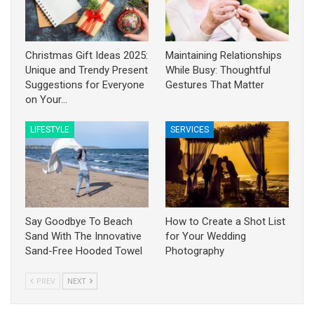
Christmas Gift Ideas 2025:
Maintaining Relationships
Unique and Trendy Present
While Busy: Thoughtful
Suggestions for Everyone
Gestures That Matter
on Your…
LIFESTYLE
SERVICES
Say Goodbye To Beach
How to Create a Shot List
Sand With The Innovative
for Your Wedding
Sand-Free Hooded Towel
Photography
PREV
NEXT