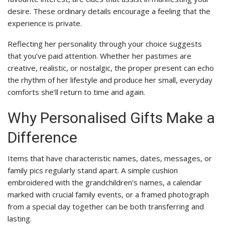
desire. These ordinary details encourage a feeling that the
experience is private.
Reflecting her personality through your choice suggests
that you’ve paid attention. Whether her pastimes are
creative, realistic, or nostalgic, the proper present can echo
the rhythm of her lifestyle and produce her small, everyday
comforts she’ll return to time and again.
Why Personalised Gifts Make a
Difference
Items that have characteristic names, dates, messages, or
family pics regularly stand apart. A simple cushion
embroidered with the grandchildren’s names, a calendar
marked with crucial family events, or a framed photograph
from a special day together can be both transferring and
lasting.