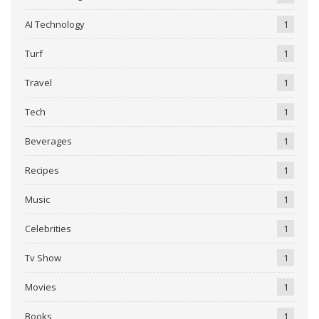
AI Technology
1
Turf
1
Travel
1
Tech
1
Beverages
1
Recipes
1
Music
1
Celebrities
1
Tv Show
1
Movies
1
Books
1