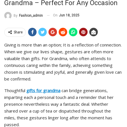
Grandma – Perfect For Any Occasion
On
Jun 18, 2025
By
Fashion_admin
Share
Giving is more than an option; It is a reflection of connection.
When we give our lives shape, gestures are often more
valuable than gifts. For Grandma, who often attends to
continuous caring within the family, achieving something
chosen is stimulating and joyful, and generally given love can
be confirmed.
Thoughtful
gifts for grandma
can bridge generations,
imparting each a personal touch and a reminder that her
presence nevertheless way a fantastic deal. Whether
shared over a cup of tea or dispatched throughout the
miles, these gestures linger long after the moment has
passed.