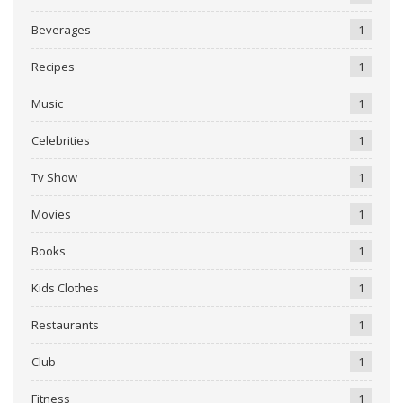
Beverages
1
Recipes
1
Music
1
Celebrities
1
Tv Show
1
Movies
1
Books
1
Kids Clothes
1
Restaurants
1
Club
1
Fitness
1