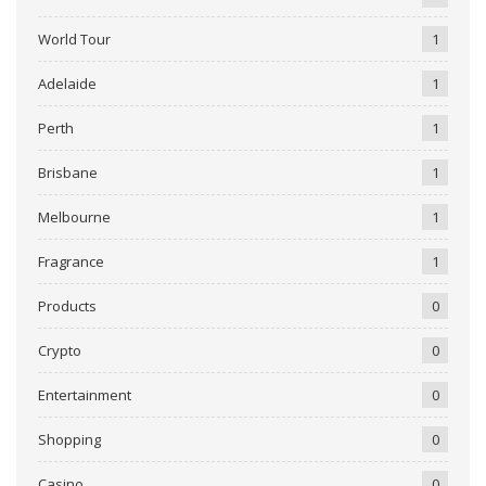
World Tour
1
Adelaide
1
Perth
1
Brisbane
1
Melbourne
1
Fragrance
1
Products
0
Crypto
0
Entertainment
0
Shopping
0
Casino
0