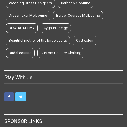
Wedding Dress Designers
Barber Melbourne
Dressmaker Melbourne
Barber Courses Melbourne
BIBA ACADEMY
Cygnus Energy
Beautiful mother of the bride outfits
Cast salon
Bridal couture
Custom Couture Clothing
Stay With Us
SPONSOR LINKS