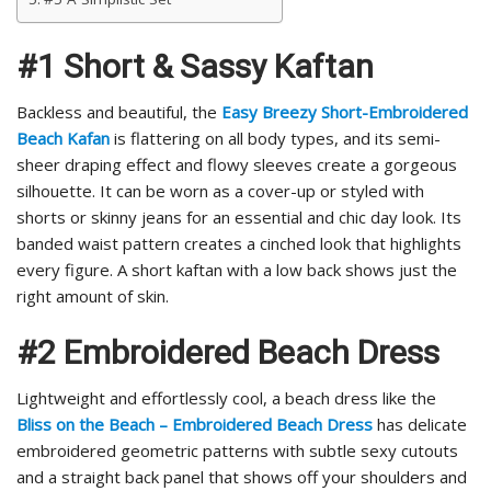
#1 Short & Sassy Kaftan
Backless and beautiful, the
Easy Breezy Short-Embroidered
Beach Kafan
is flattering on all body types, and its semi-
sheer draping effect and flowy sleeves create a gorgeous
silhouette. It can be worn as a cover-up or styled with
shorts or skinny jeans for an essential and chic day look. Its
banded waist pattern creates a cinched look that highlights
every figure. A short kaftan with a low back shows just the
right amount of skin.
#2 Embroidered Beach Dress
Lightweight and effortlessly cool, a beach dress like the
Bliss on the Beach – Embroidered Beach Dress
has delicate
embroidered geometric patterns with subtle sexy cutouts
and a straight back panel that shows off your shoulders and