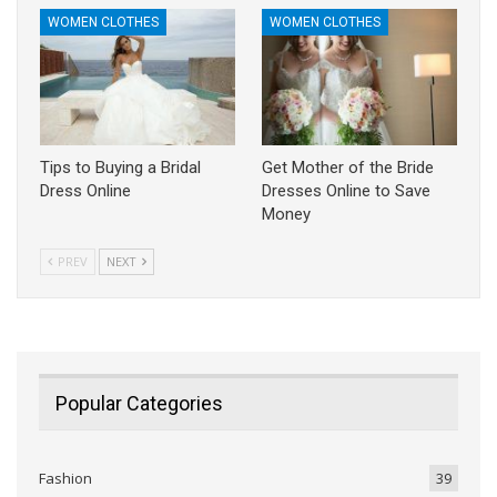
WOMEN CLOTHES
WOMEN CLOTHES
Tips to Buying a Bridal
Get Mother of the Bride
Dress Online
Dresses Online to Save
Money
PREV
NEXT
Popular Categories
Fashion
39