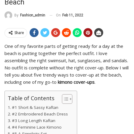
Beach
On
Feb 11, 2022
By
Fashion_admin
Share
One of my favorite parts of getting ready for a day at the
beach is putting together the perfect outfit. I love
assembling the right swimsuit, hat, sunglasses, and sandals.
No outfit is complete without the right cover-up. Below I will
tell you about five trendy ways to cover-up at the beach,
including one of my go-to
kimono cover-ups
.
Table of Contents
#1 Short & Sassy Kaftan
#2 Embroidered Beach Dress
#3 Long Length Kaftan
#4 Feminine Lace Kimono
#5 A Simplistic Set