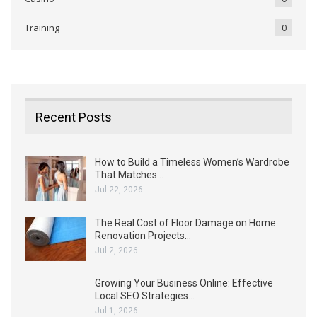
Training
0
Recent Posts
How to Build a Timeless Women’s Wardrobe
That Matches…
Jul 22, 2026
The Real Cost of Floor Damage on Home
Renovation Projects…
Jul 2, 2026
Growing Your Business Online: Effective
Local SEO Strategies…
Jul 1, 2026