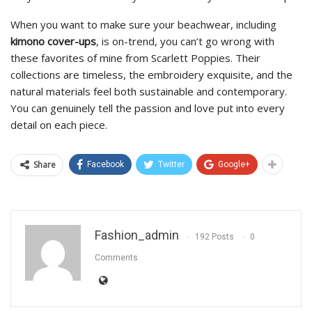
When you want to make sure your beachwear, including
kimono cover-ups
, is on-trend, you can’t go wrong with
these favorites of mine from Scarlett Poppies. Their
collections are timeless, the embroidery exquisite, and the
natural materials feel both sustainable and contemporary.
You can genuinely tell the passion and love put into every
detail on each piece.
Share
Facebook
Twitter
Google+
Fashion_admin
192 Posts
0
Comments