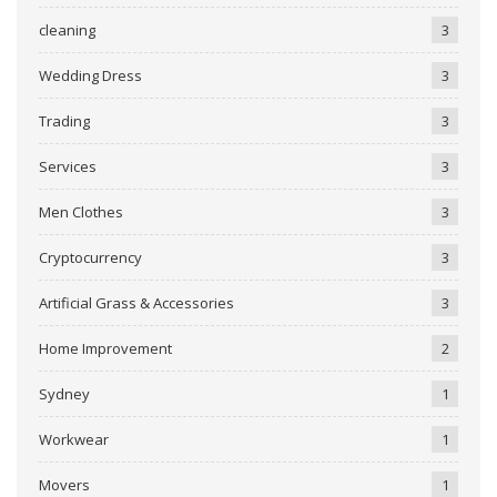
cleaning
3
Wedding Dress
3
Trading
3
Services
3
Men Clothes
3
Cryptocurrency
3
Artificial Grass & Accessories
3
Home Improvement
2
Sydney
1
Workwear
1
Movers
1