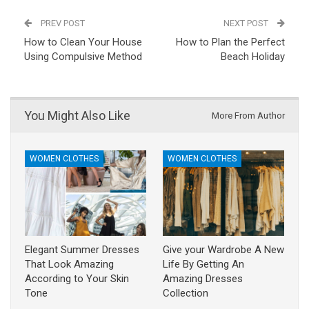
PREV POST
NEXT POST
How to Clean Your House
How to Plan the Perfect
Using Compulsive Method
Beach Holiday
You Might Also Like
More From Author
WOMEN CLOTHES
WOMEN CLOTHES
Elegant Summer Dresses
Give your Wardrobe A New
That Look Amazing
Life By Getting An
According to Your Skin
Amazing Dresses
Tone
Collection