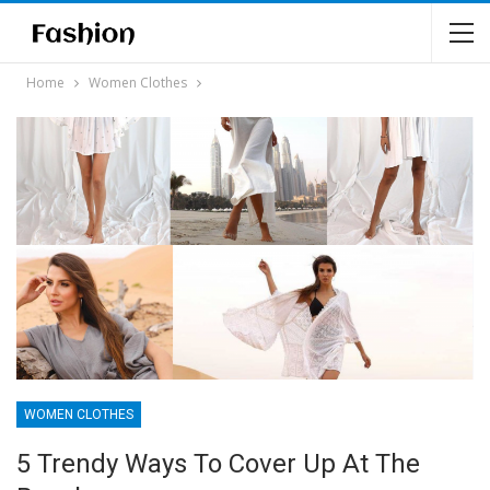
Home
Women Clothes
WOMEN CLOTHES
5 Trendy Ways To Cover Up At The