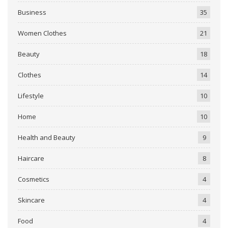
Business
35
Women Clothes
21
Beauty
18
Clothes
14
Lifestyle
10
Home
10
Health and Beauty
9
Haircare
8
Cosmetics
4
Skincare
4
Food
4