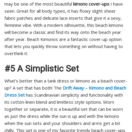
may be one of the most beautiful
kimono cover-ups
I have
seen. Great for all body types, it has flowy slight sheer
fabric patches and delicate lace inserts that give it a sexy,
feminine vibe. With a modern silhouette, this beach kimono
will become a classic and find its way onto the beach year
after year. Beach Kimonos are a fantastic cover-up option
that lets you quickly throw something on without having to
overthink it.
#5 A Simplistic Set
What’s better than a tank dress or kimono as a beach cover-
up? A set that has both! The
Drift Away – Kimono and Beach
Dress Set
has Scandinavian simplicity and functionality with
its cotton-linen blend and limitless style options. Worn
together or separate, it is a beautiful set that can be worn
as just the dress while the sun is up and with the kimono
when the sun sets and your shoulders and arms get a bit
chilly. This set is one of my favorite trendy beach cover-ups.