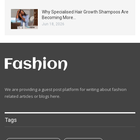
Why Specialised Hair Growth Shampoos Are
Becoming More…
Jun 18, 2026
We are providing a guest post platform for writing about fashion
related articles or blogs here.
Tags