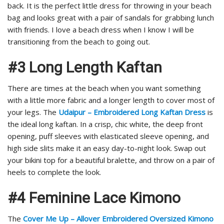
back. It is the perfect little dress for throwing in your beach
bag and looks great with a pair of sandals for grabbing lunch
with friends. I love a beach dress when I know I will be
transitioning from the beach to going out.
#3 Long Length Kaftan
There are times at the beach when you want something
with a little more fabric and a longer length to cover most of
your legs. The
Udaipur – Embroidered Long Kaftan Dress
is
the ideal long kaftan. In a crisp, chic white, the deep front
opening, puff sleeves with elasticated sleeve opening, and
high side slits make it an easy day-to-night look. Swap out
your bikini top for a beautiful bralette, and throw on a pair of
heels to complete the look.
#4 Feminine Lace Kimono
The
Cover Me Up – Allover Embroidered Oversized Kimono