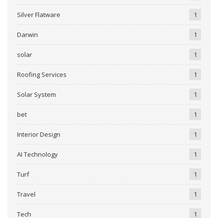
Silver Flatware
1
Darwin
1
solar
1
Roofing Services
1
Solar System
1
bet
1
Interior Design
1
AI Technology
1
Turf
1
Travel
1
Tech
1