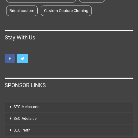
Bridal couture
Custom Couture Clothing
Stay With Us
SPONSOR LINKS
SEO Melbourne
SEO Adelaide
SEO Perth