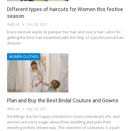
Different types of haircuts for Women this festive
season
AMELIA
Oct 29, 2021
Every woman wants to pamper her hair and visit a hair salon for
getting the best hair treatment with the help of a professional hair
dresser.
WOMEN CLOTHES
Plan and Buy the Best Bridal Couture and Gowns
AMELIA
Sep 24, 2021
Weddings are the happy moments in every individual’s life, and
women are more eager about their wedding and plan their
wedding in their dream way. The selection of costumes is a part