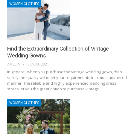
WOMEN CLOTHES
Find the Extraordinary Collection of Vintage
Wedding Gowns
AMELIA
Jun 30, 2021
In general, when you purchase the vintage wedding gown, then
surely the quality will meet your requirements in a most advanced
manner. The reliable and highly experienced wedding dress
stores let you the great option to purchase vintage…
WOMEN CLOTHES