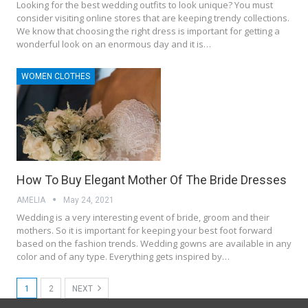
Looking for the best wedding outfits to look unique? You must
consider visiting online stores that are keeping trendy collections.
We know that choosing the right dress is important for getting a
wonderful look on an enormous day and it is…
WOMEN CLOTHES
How To Buy Elegant Mother Of The Bride Dresses
AMELIA
May 24, 2021
Wedding is a very interesting event of bride, groom and their
mothers. So it is important for keeping your best foot forward
based on the fashion trends. Wedding gowns are available in any
color and of any type. Everything gets inspired by…
1
2
NEXT