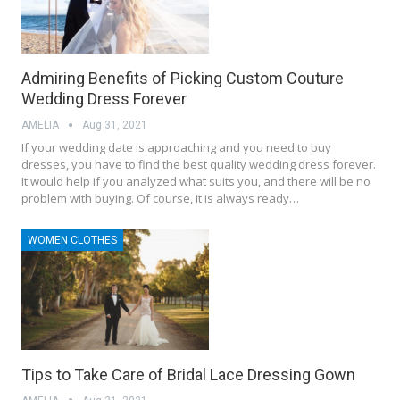
Admiring Benefits of Picking Custom Couture
Wedding Dress Forever
AMELIA
Aug 31, 2021
If your wedding date is approaching and you need to buy
dresses, you have to find the best quality wedding dress forever.
It would help if you analyzed what suits you, and there will be no
problem with buying. Of course, it is always ready…
WOMEN CLOTHES
Tips to Take Care of Bridal Lace Dressing Gown