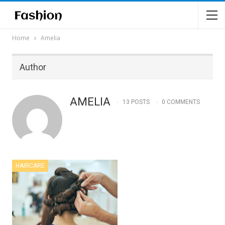
Home
Amelia
Author
AMELIA
13 POSTS
0 COMMENTS
HAIRCARE