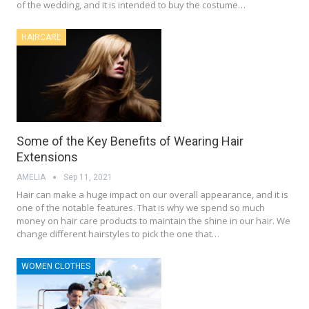
of the wedding, and it is intended to buy the costume…
HAIRCARE
Some of the Key Benefits of Wearing Hair
Extensions
AMELIA
Sep 11, 2021
Hair can make a huge impact on our overall appearance, and it is
one of the notable features. That is why we spend so much
money on hair care products to maintain the shine in our hair. We
change different hairstyles to pick the one that…
WOMEN CLOTHES