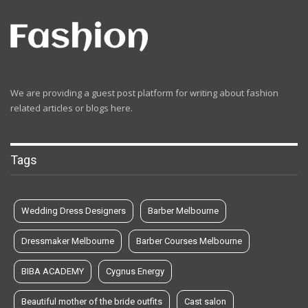
We are providing a guest post platform for writing about fashion
related articles or blogs here.
Tags
Wedding Dress Designers
Barber Melbourne
Dressmaker Melbourne
Barber Courses Melbourne
BIBA ACADEMY
Cygnus Energy
Beautiful mother of the bride outfits
Cast salon