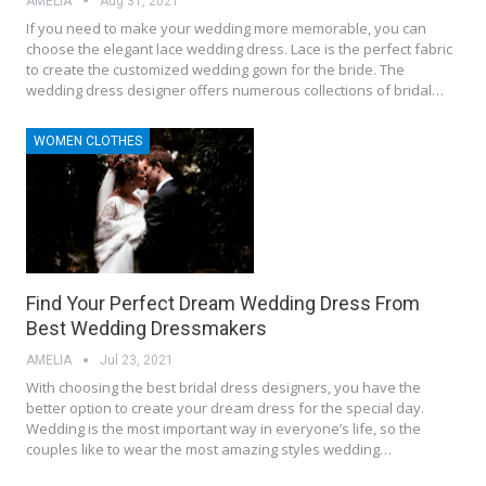
AMELIA
Aug 31, 2021
If you need to make your wedding more memorable, you can
choose the elegant lace wedding dress. Lace is the perfect fabric
to create the customized wedding gown for the bride. The
wedding dress designer offers numerous collections of bridal…
WOMEN CLOTHES
Find Your Perfect Dream Wedding Dress From
Best Wedding Dressmakers
AMELIA
Jul 23, 2021
With choosing the best bridal dress designers, you have the
better option to create your dream dress for the special day.
Wedding is the most important way in everyone’s life, so the
couples like to wear the most amazing styles wedding…