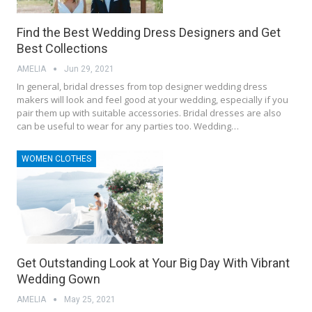
Find the Best Wedding Dress Designers and Get
Best Collections
AMELIA
Jun 29, 2021
In general, bridal dresses from top designer wedding dress
makers will look and feel good at your wedding, especially if you
pair them up with suitable accessories. Bridal dresses are also
can be useful to wear for any parties too. Wedding…
WOMEN CLOTHES
Get Outstanding Look at Your Big Day With Vibrant
Wedding Gown
AMELIA
May 25, 2021