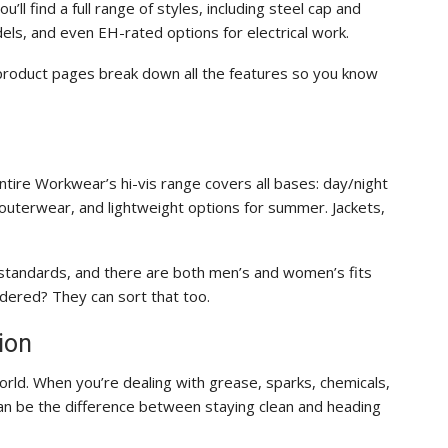
’ll find a full range of styles, including steel cap and
ls, and even EH-rated options for electrical work.
product pages break down all the features so you know
s. Entire Workwear’s hi-vis range covers all bases: day/night
outerwear, and lightweight options for summer. Jackets,
 standards, and there are both men’s and women’s fits
ered? They can sort that too.
ion
rld. When you’re dealing with grease, sparks, chemicals,
 can be the difference between staying clean and heading