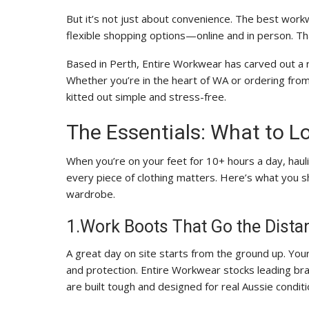
But it’s not just about convenience. The best workw
flexible shopping options—online and in person. T
Based in Perth, Entire Workwear has carved out a 
Whether you’re in the heart of WA or ordering fro
kitted out simple and stress-free.
The Essentials: What to L
When you’re on your feet for 10+ hours a day, hauli
every piece of clothing matters. Here’s what you 
wardrobe.
1.Work Boots That Go the Dista
A great day on site starts from the ground up. Your
and protection. Entire Workwear stocks leading br
are built tough and designed for real Aussie conditi