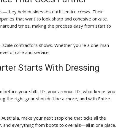
ls—they help businesses outfit entire crews. Their
panies that want to look sharp and cohesive on-site.
turnaround times, making the process easy from start to
rge-scale contractors shows. Whether you’re a one-man
evel of care and service.
ter Starts With Dressing
 before your shift. It’s your armour. It’s what keeps you
ng the right gear shouldn’t be a chore, and with Entire
Australia, make your next stop one that ticks all the
, and everything from boots to overalls—all in one place.