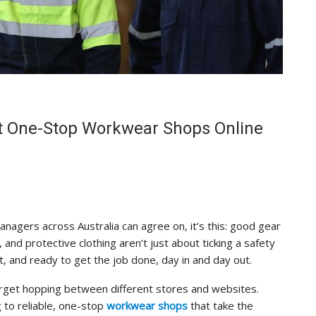
st One-Stop Workwear Shops Online
managers across Australia can agree on, it’s this: good gear
 and protective clothing aren’t just about ticking a safety
 and ready to get the job done, day in and day out.
rget hopping between different stores and websites.
 to reliable, one-stop
workwear shops
that take the