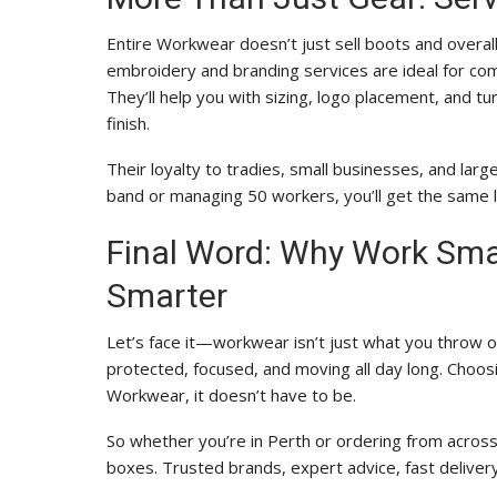
Entire Workwear doesn’t just sell boots and overal
embroidery and branding services are ideal for com
They’ll help you with sizing, logo placement, and 
finish.
Their loyalty to tradies, small businesses, and la
band or managing 50 workers, you’ll get the same l
Final Word: Why Work Smar
Smarter
Let’s face it—workwear isn’t just what you throw on
protected, focused, and moving all day long. Choosi
Workwear, it doesn’t have to be.
So whether you’re in Perth or ordering from across 
boxes. Trusted brands, expert advice, fast delivery