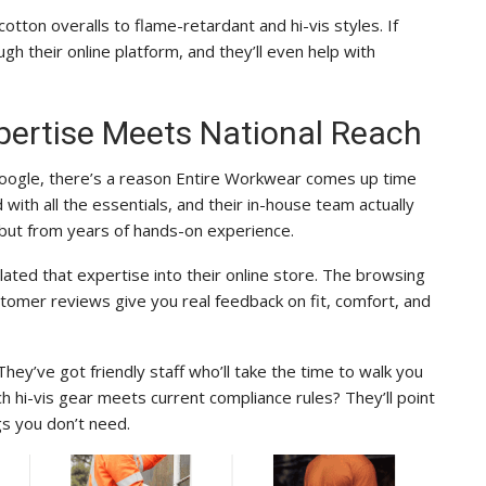
ton overalls to flame-retardant and hi-vis styles. If
gh their online platform, and they’ll even help with
pertise Meets National Reach
Google, there’s a reason Entire Workwear comes up time
d with all the essentials, and their in-house team actually
but from years of hands-on experience.
ated that expertise into their online store. The browsing
ustomer reviews give you real feedback on fit, comfort, and
hey’ve got friendly staff who’ll take the time to walk you
h hi-vis gear meets current compliance rules? They’ll point
ngs you don’t need.