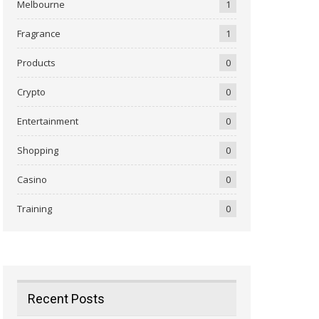
Melbourne
1
Fragrance
1
Products
0
Crypto
0
Entertainment
0
Shopping
0
Casino
0
Training
0
Recent Posts