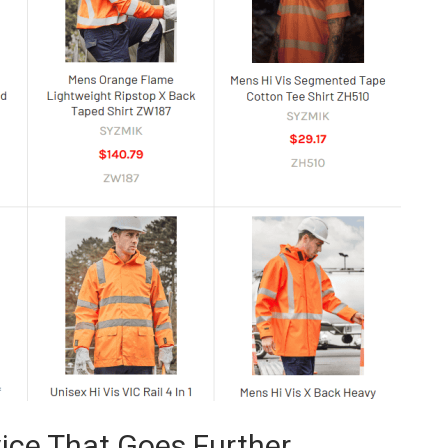
ice That Goes Further