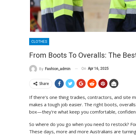
CLOTHES
From Boots To Overalls: The Be
On
Apr 16, 2025
By
Fashion_admin
Share
If there’s one thing tradies, contractors, and site 
makes a tough job easier. The right boots, overalls,
box—they’re what keep you comfortable, confident,
So where do you go when you need to restock? Fo
These days, more and more Australians are turning