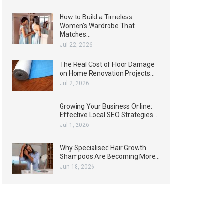
How to Build a Timeless
Women’s Wardrobe That
Matches…
Jul 22, 2026
The Real Cost of Floor Damage
on Home Renovation Projects…
Jul 2, 2026
Growing Your Business Online:
Effective Local SEO Strategies…
Jul 1, 2026
Why Specialised Hair Growth
Shampoos Are Becoming More…
Jun 18, 2026