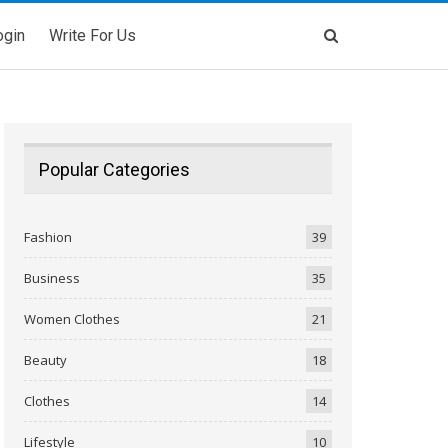
ogin
Write For Us
Popular Categories
Fashion
39
Business
35
Women Clothes
21
Beauty
18
Clothes
14
Lifestyle
10