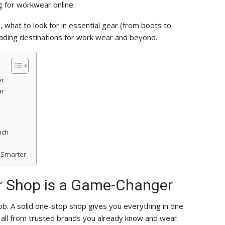
 for workwear online.
 what to look for in essential gear (from boots to
eading destinations for work wear and beyond.
er
ar
ach
 Smarter
 Shop is a Game-Changer
ob. A solid one-stop shop gives you everything in one
s, all from trusted brands you already know and wear.