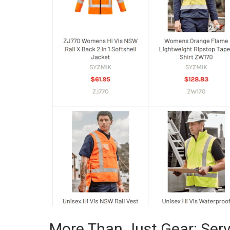
More Than Just Gear: Serv