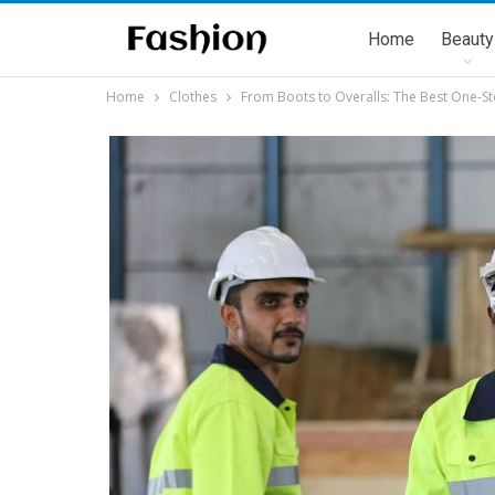
Home
Beauty
Home
Clothes
From Boots to Overalls: The Best One-