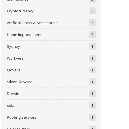
Cryptocurrency
3
Artificial Grass & Accessories
3
Home Improvement
2
Sydney
1
Workwear
1
Movers
1
Silver Flatware
1
Darwin
1
solar
1
Roofing Services
1
Solar System
1