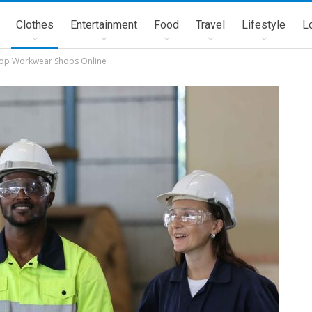
Clothes
Entertainment
Food
Travel
Lifestyle
L
Stop Workwear Shops Online