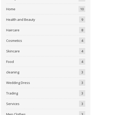
Home
10
Health and Beauty
9
Haircare
8
Cosmetics
4
Skincare
4
Food
4
cleaning
3
Wedding Dress
3
Trading
3
Services
3
Men Clothes
3