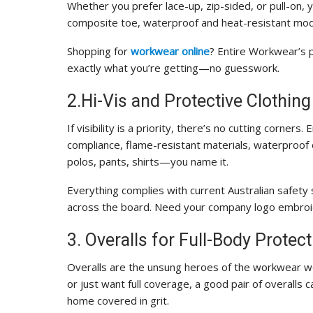
Whether you prefer lace-up, zip-sided, or pull-on, you
composite toe, waterproof and heat-resistant mode
Shopping for
workwear online
? Entire Workwear’s 
exactly what you’re getting—no guesswork.
2.Hi-Vis and Protective Clothing
If visibility is a priority, there’s no cutting corner
compliance, flame-resistant materials, waterproof 
polos, pants, shirts—you name it.
Everything complies with current Australian safety
across the board. Need your company logo embroid
3. Overalls for Full-Body Protect
Overalls are the unsung heroes of the workwear wo
or just want full coverage, a good pair of overalls
home covered in grit.