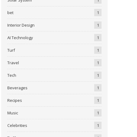
bet
1
Interior Design
1
AI Technology
1
Turf
1
Travel
1
Tech
1
Beverages
1
Recipes
1
Music
1
Celebrities
1