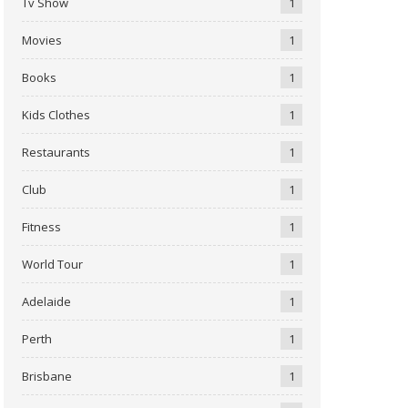
Tv Show
1
Movies
1
Books
1
Kids Clothes
1
Restaurants
1
Club
1
Fitness
1
World Tour
1
Adelaide
1
Perth
1
Brisbane
1