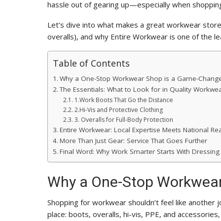
hassle out of gearing up—especially when shopping
Let’s dive into what makes a great workwear store,
overalls), and why Entire Workwear is one of the l
Table of Contents
Why a One-Stop Workwear Shop is a Game-Chang
The Essentials: What to Look for in Quality Workwe
1.Work Boots That Go the Distance
2.Hi-Vis and Protective Clothing
3. Overalls for Full-Body Protection
Entire Workwear: Local Expertise Meets National Re
More Than Just Gear: Service That Goes Further
Final Word: Why Work Smarter Starts With Dressing
Why a One-Stop Workwear
Shopping for workwear shouldn’t feel like another j
place: boots, overalls, hi-vis, PPE, and accessorie