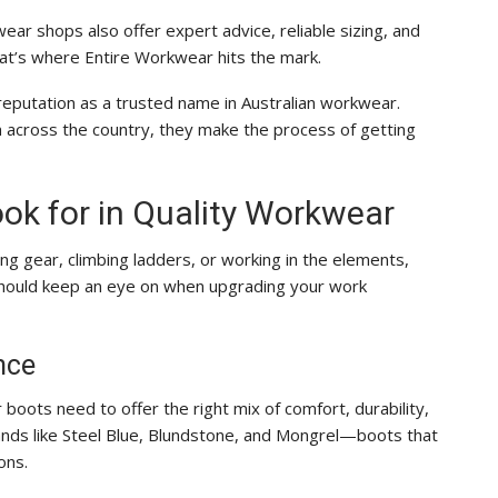
ear shops also offer expert advice, reliable sizing, and
hat’s where Entire Workwear hits the mark.
reputation as a trusted name in Australian workwear.
m across the country, they make the process of getting
ook for in Quality Workwear
ng gear, climbing ladders, or working in the elements,
should keep an eye on when upgrading your work
nce
 boots need to offer the right mix of comfort, durability,
ands like Steel Blue, Blundstone, and Mongrel—boots that
ons.