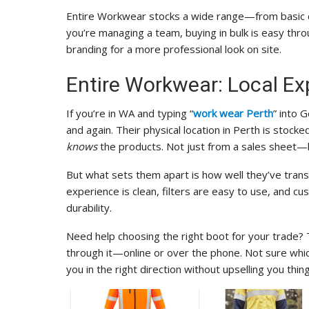
Entire Workwear stocks a wide range—from basic cot
you’re managing a team, buying in bulk is easy throu
branding for a more professional look on site.
Entire Workwear: Local Ex
If you’re in WA and typing “
work wear Perth
” into 
and again. Their physical location in Perth is stocke
knows
the products. Not just from a sales sheet—
But what sets them apart is how well they’ve transl
experience is clean, filters are easy to use, and c
durability.
Need help choosing the right boot for your trade? T
through it—online or over the phone. Not sure whic
you in the right direction without upselling you thi