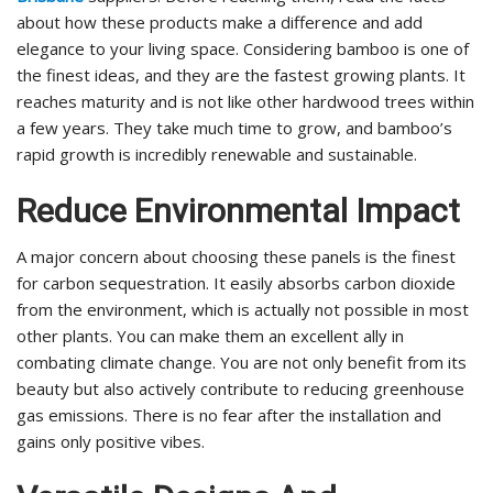
about how these products make a difference and add
elegance to your living space. Considering bamboo is one of
the finest ideas, and they are the fastest growing plants. It
reaches maturity and is not like other hardwood trees within
a few years. They take much time to grow, and bamboo’s
rapid growth is incredibly renewable and sustainable.
Reduce Environmental Impact
A major concern about choosing these panels is the finest
for carbon sequestration. It easily absorbs carbon dioxide
from the environment, which is actually not possible in most
other plants. You can make them an excellent ally in
combating climate change. You are not only benefit from its
beauty but also actively contribute to reducing greenhouse
gas emissions. There is no fear after the installation and
gains only positive vibes.