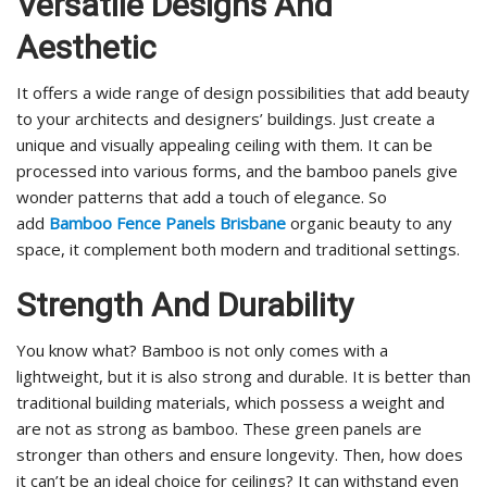
Versatile Designs And
Aesthetic
It offers a wide range of design possibilities that add beauty
to your architects and designers’ buildings. Just create a
unique and visually appealing ceiling with them. It can be
processed into various forms, and the bamboo panels give
wonder patterns that add a touch of elegance. So
add
Bamboo Fence Panels Brisbane
organic beauty to any
space, it complement both modern and traditional settings.
Strength And Durability
You know what? Bamboo is not only comes with a
lightweight, but it is also strong and durable. It is better than
traditional building materials, which possess a weight and
are not as strong as bamboo. These green panels are
stronger than others and ensure longevity. Then, how does
it can’t be an ideal choice for ceilings? It can withstand even