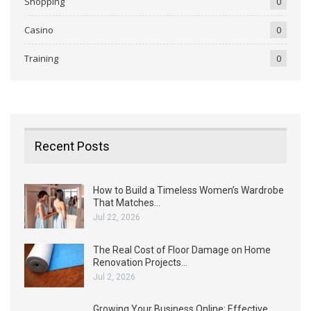
Shopping
0
Casino
0
Training
0
Recent Posts
How to Build a Timeless Women’s Wardrobe
That Matches…
Jul 22, 2026
The Real Cost of Floor Damage on Home
Renovation Projects…
Jul 2, 2026
Growing Your Business Online: Effective