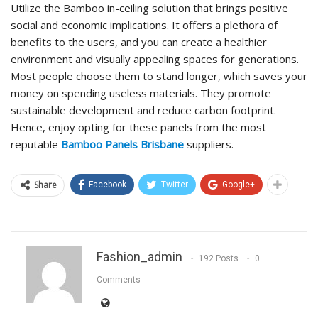
Utilize the Bamboo in-ceiling solution that brings positive
social and economic implications. It offers a plethora of
benefits to the users, and you can create a healthier
environment and visually appealing spaces for generations.
Most people choose them to stand longer, which saves your
money on spending useless materials. They promote
sustainable development and reduce carbon footprint.
Hence, enjoy opting for these panels from the most
reputable
Bamboo Panels Brisbane
suppliers.
Share
Facebook
Twitter
Google+
Fashion_admin
192 Posts
0
Comments