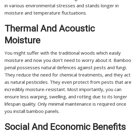
in various environmental stresses and stands longer in
moisture and temperature fluctuations.
Thermal And Acoustic
Moisture
You might suffer with the traditional woods which easily
moisture and now you don’t need to worry about it. Bamboo
penal possesses natural defences against pests and fungi.
They reduce the need for chemical treatments, and they act
as natural pesticides. They even protect from pests that are
incredibly moisture-resistant. Most importantly, you can
ensure less warping, swelling, and rotting due to its longer
lifespan quality. Only minimal maintenance is required once
you install bamboo panels.
Social And Economic Benefits