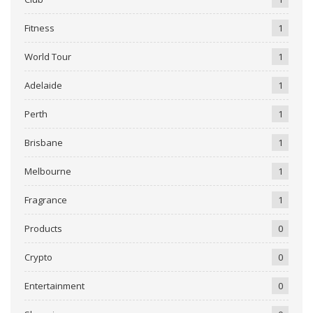
Fitness
1
World Tour
1
Adelaide
1
Perth
1
Brisbane
1
Melbourne
1
Fragrance
1
Products
0
Crypto
0
Entertainment
0