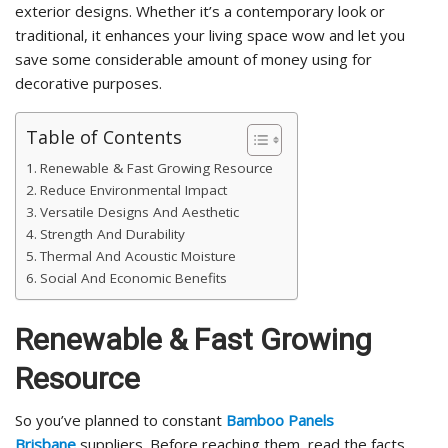
exterior designs. Whether it’s a contemporary look or
traditional, it enhances your living space wow and let you
save some considerable amount of money using for
decorative purposes.
Table of Contents
Renewable & Fast Growing Resource
Reduce Environmental Impact
Versatile Designs And Aesthetic
Strength And Durability
Thermal And Acoustic Moisture
Social And Economic Benefits
Renewable & Fast Growing
Resource
So you’ve planned to constant
Bamboo Panels
Brisbane
suppliers. Before reaching them, read the facts