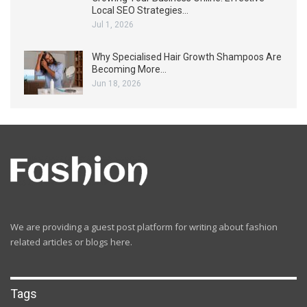
Local SEO Strategies…
Jul 1, 2026
Why Specialised Hair Growth Shampoos Are
Becoming More…
Jun 18, 2026
We are providing a guest post platform for writing about fashion
related articles or blogs here.
Tags