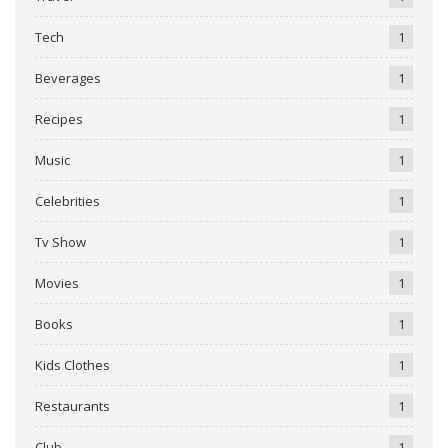
Tech
1
Beverages
1
Recipes
1
Music
1
Celebrities
1
Tv Show
1
Movies
1
Books
1
Kids Clothes
1
Restaurants
1
Club
1