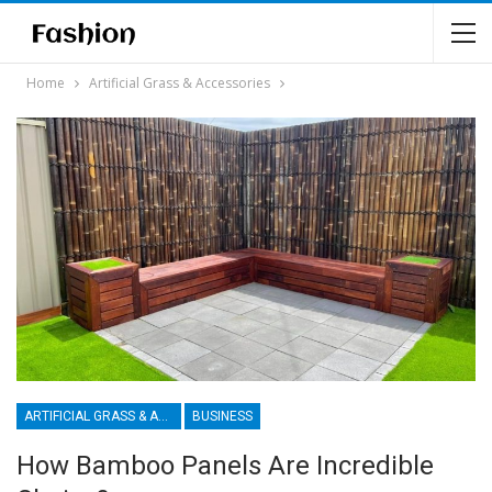
Home
Artificial Grass & Accessories
ARTIFICIAL GRASS & ACCESSORIES
BUSINESS
How Bamboo Panels Are Incredible