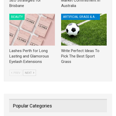
SEO Strategies for
Market Commitment in
Brisbane
Australia
BEAUTY
ARTIFICIAL GRASS & ACCESSORIES
Lashes Perth for Long
Write Perfect Ideas To
Lasting and Glamorous
Pick The Best Sport
Eyelash Extensions
Grass
PREV
NEXT
Popular Categories