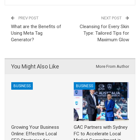
PREV POST
NEXT POST
What are the Benefits of
Cleansing for Every Skin
Using Meta Tag
Type: Tailored Tips for
Generator?
Maximum Glow
You Might Also Like
More From Author
BUSINESS
BUSINESS
Growing Your Business
GAC Partners with Sydney
Online: Effective Local
FC to Accelerate Local