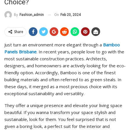
Choice?
On
Feb 20, 2024
By
Fashion_admin
Share
Just turn an environment more elegant through a
Bamboo
Panels Brisbane
. In recent years, people love to go with the
most sustainable construction practices. Architects,
designers, and homeowners are actively looking for the eco-
friendly option. Accordingly, Bamboo is one of the finest
building materials and often referred to as green steals. In
these days, it merged as a most precious choice with its
exceptional sustainability and versatility.
They offer a unique presence and elevate your living space
beautiful. If you wanna transform your space stylish and
sustainable, look for them. You feel surprised that is not
given a boring look, a perfect suit for the interior and