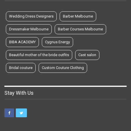
Wedding Dress Designers
Barber Melbourne
Dressmaker Melbourne
Barber Courses Melbourne
BIBA ACADEMY
Cygnus Energy
Beautiful mother of the bride outfits
Cast salon
Bridal couture
Custom Couture Clothing
Stay With Us