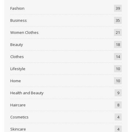
Fashion
39
Business
35
Women Clothes
21
Beauty
18
Clothes
14
Lifestyle
10
Home
10
Health and Beauty
9
Haircare
8
Cosmetics
4
Skincare
4