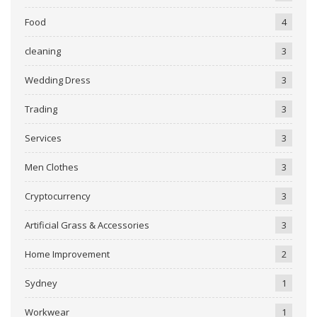
Food
4
cleaning
3
Wedding Dress
3
Trading
3
Services
3
Men Clothes
3
Cryptocurrency
3
Artificial Grass & Accessories
3
Home Improvement
2
Sydney
1
Workwear
1