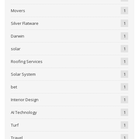
Movers
1
Silver Flatware
1
Darwin
1
solar
1
Roofing Services
1
Solar System
1
bet
1
Interior Design
1
AI Technology
1
Turf
1
Travel
1