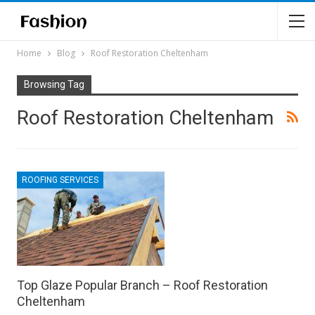
Home
Blog
Roof Restoration Cheltenham
Browsing Tag
Roof Restoration Cheltenham
ROOFING SERVICES
Top Glaze Popular Branch – Roof Restoration
Cheltenham