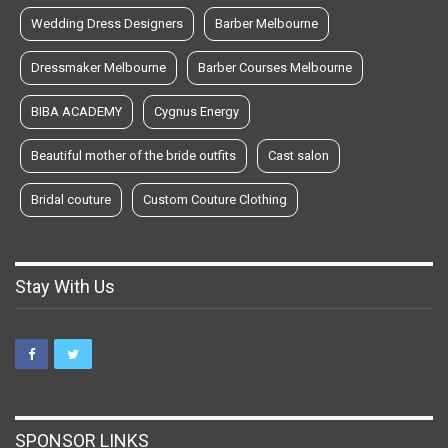
Wedding Dress Designers
Barber Melbourne
Dressmaker Melbourne
Barber Courses Melbourne
BIBA ACADEMY
Cygnus Energy
Beautiful mother of the bride outfits
Cast salon
Bridal couture
Custom Couture Clothing
Stay With Us
SPONSOR LINKS