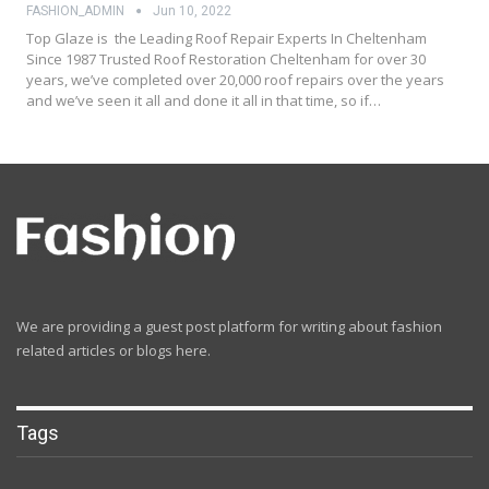
FASHION_ADMIN
Jun 10, 2022
Top Glaze is the Leading Roof Repair Experts In Cheltenham
Since 1987 Trusted Roof Restoration Cheltenham for over 30
years, we’ve completed over 20,000 roof repairs over the years
and we’ve seen it all and done it all in that time, so if…
We are providing a guest post platform for writing about fashion
related articles or blogs here.
Tags