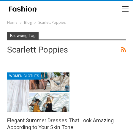
Home
Blog
Scarlett Poppies
Browsing Tag
Scarlett Poppies
WOMEN CLOTHES
Elegant Summer Dresses That Look Amazing
According to Your Skin Tone