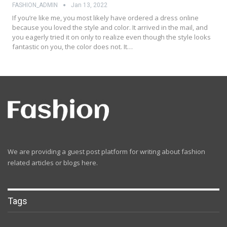
FASHION_ADMIN
Jan 13, 2022
If you’re like me, you most likely have ordered a dress online
because you loved the style and color. It arrived in the mail, and
you eagerly tried it on only to realize even though the style looks
fantastic on you, the color does not. It…
We are providing a guest post platform for writing about fashion
related articles or blogs here.
Tags