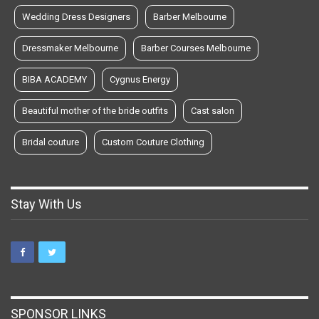
Wedding Dress Designers
Barber Melbourne
Dressmaker Melbourne
Barber Courses Melbourne
BIBA ACADEMY
Cygnus Energy
Beautiful mother of the bride outfits
Cast salon
Bridal couture
Custom Couture Clothing
Stay With Us
SPONSOR LINKS