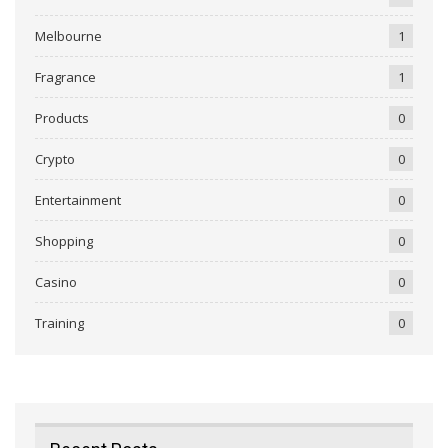
Melbourne
1
Fragrance
1
Products
0
Crypto
0
Entertainment
0
Shopping
0
Casino
0
Training
0