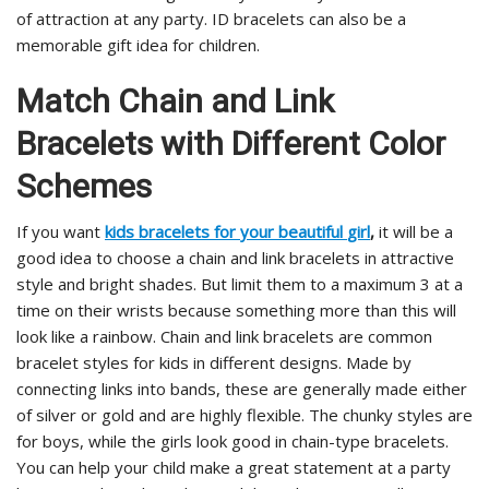
of attraction at any party. ID bracelets can also be a
memorable gift idea for children.
Match Chain and Link
Bracelets with Different Color
Schemes
If you want
kids
bracelets
for
your
beautiful
girl
,
it will be a
good idea to choose a chain and link bracelets in attractive
style and bright shades. But limit them to a maximum 3 at a
time on their wrists because something more than this will
look like a rainbow. Chain and link bracelets are common
bracelet styles for kids in different designs. Made by
connecting links into bands, these are generally made either
of silver or gold and are highly flexible. The chunky styles are
for boys, while the girls look good in chain-type bracelets.
You can help your child make a great statement at a party