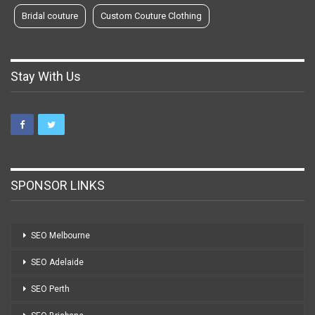
Bridal couture
Custom Couture Clothing
Stay With Us
SPONSOR LINKS
SEO Melbourne
SEO Adelaide
SEO Perth