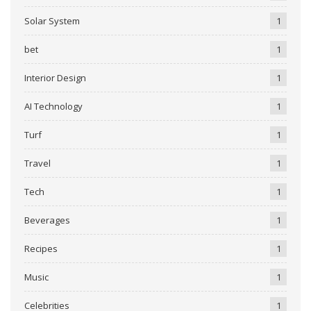
Solar System
1
bet
1
Interior Design
1
AI Technology
1
Turf
1
Travel
1
Tech
1
Beverages
1
Recipes
1
Music
1
Celebrities
1