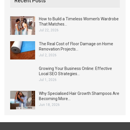
Recent Posts
How to Build a Timeless Women’s Wardrobe
That Matches…
Jul 22, 2026
The Real Cost of Floor Damage on Home
Renovation Projects…
Jul 2, 2026
Growing Your Business Online: Effective
Local SEO Strategies…
Jul 1, 2026
Why Specialised Hair Growth Shampoos Are
Becoming More…
Jun 18, 2026