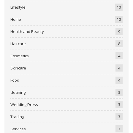
Lifestyle
10
Home
10
Health and Beauty
9
Haircare
8
Cosmetics
4
Skincare
4
Food
4
cleaning
3
Wedding Dress
3
Trading
3
Services
3