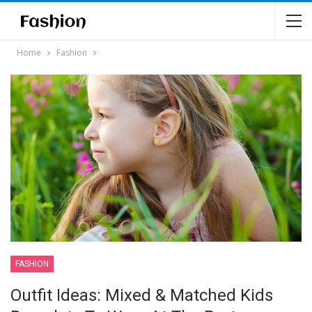
Home
Fashion
FASHION
Outfit Ideas: Mixed & Matched Kids