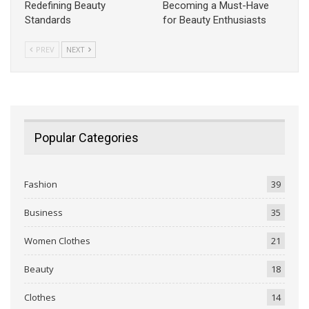
Redefining Beauty
Becoming a Must-Have
Standards
for Beauty Enthusiasts
PREV
NEXT
Popular Categories
Fashion
39
Business
35
Women Clothes
21
Beauty
18
Clothes
14