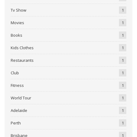
Tv Show
1
Movies
1
Books
1
Kids Clothes
1
Restaurants
1
Club
1
Fitness
1
World Tour
1
Adelaide
1
Perth
1
Brisbane
1