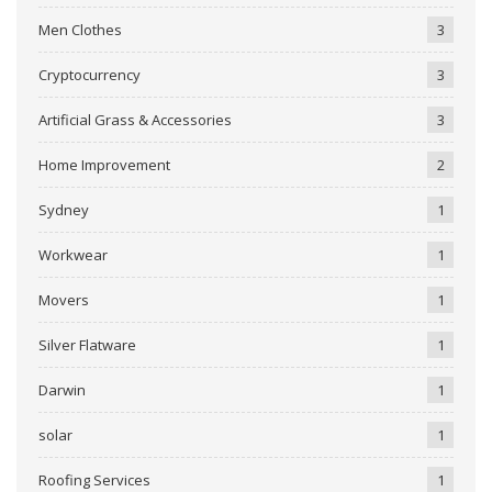
Men Clothes
3
Cryptocurrency
3
Artificial Grass & Accessories
3
Home Improvement
2
Sydney
1
Workwear
1
Movers
1
Silver Flatware
1
Darwin
1
solar
1
Roofing Services
1