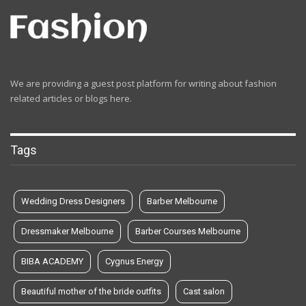
We are providing a guest post platform for writing about fashion
related articles or blogs here.
Tags
Wedding Dress Designers
Barber Melbourne
Dressmaker Melbourne
Barber Courses Melbourne
BIBA ACADEMY
Cygnus Energy
Beautiful mother of the bride outfits
Cast salon