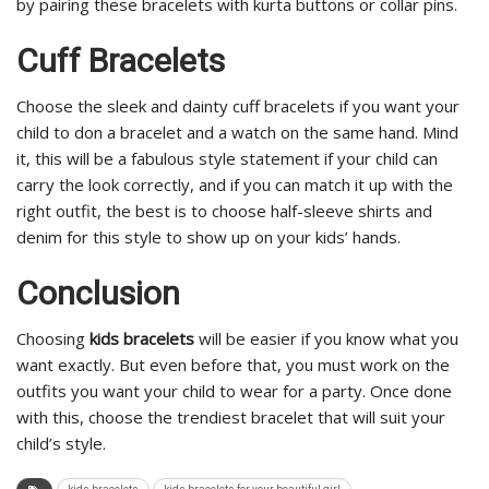
by pairing these bracelets with kurta buttons or collar pins.
Cuff Bracelets
Choose the sleek and dainty cuff bracelets if you want your
child to don a bracelet and a watch on the same hand. Mind
it, this will be a fabulous style statement if your child can
carry the look correctly, and if you can match it up with the
right outfit, the best is to choose half-sleeve shirts and
denim for this style to show up on your kids’ hands.
Conclusion
Choosing
kids bracelets
will be easier if you know what you
want exactly. But even before that, you must work on the
outfits you want your child to wear for a party. Once done
with this, choose the trendiest bracelet that will suit your
child’s style.