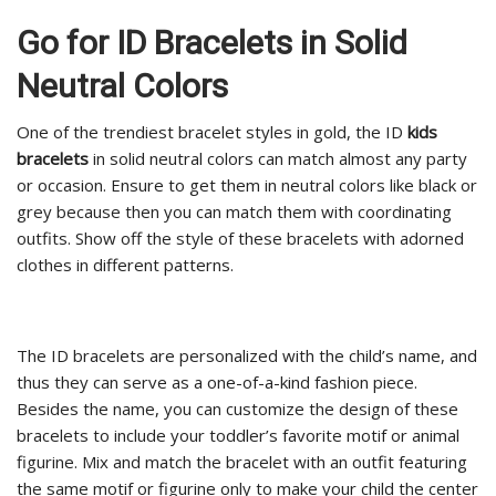
Go for ID Bracelets in Solid
Neutral Colors
One of the trendiest bracelet styles in gold, the ID
kids
bracelets
in solid neutral colors can match almost any party
or occasion. Ensure to get them in neutral colors like black or
grey because then you can match them with coordinating
outfits. Show off the style of these bracelets with adorned
clothes in different patterns.
The ID bracelets are personalized with the child’s name, and
thus they can serve as a one-of-a-kind fashion piece.
Besides the name, you can customize the design of these
bracelets to include your toddler’s favorite motif or animal
figurine. Mix and match the bracelet with an outfit featuring
the same motif or figurine only to make your child the center