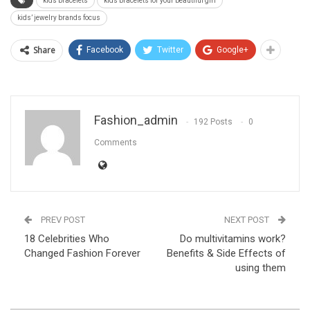
kids bracelets
kids bracelets for your beautiful girl
kids’ jewelry brands focus
Share
Facebook
Twitter
Google+
Fashion_admin
192 Posts
0
Comments
PREV POST
NEXT POST
18 Celebrities Who
Do multivitamins work?
Changed Fashion Forever
Benefits & Side Effects of
using them