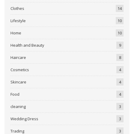
Clothes
14
Lifestyle
10
Home
10
Health and Beauty
9
Haircare
8
Cosmetics
4
Skincare
4
Food
4
cleaning
3
Wedding Dress
3
Trading
3