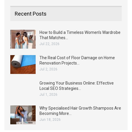
Recent Posts
How to Build a Timeless Women’s Wardrobe
That Matches…
Jul 22, 2026
The Real Cost of Floor Damage on Home
Renovation Projects…
Jul 2, 2026
Growing Your Business Online: Effective
Local SEO Strategies…
Jul 1, 2026
Why Specialised Hair Growth Shampoos Are
Becoming More…
Jun 18, 2026