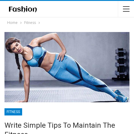
Home
Fitness
FITNESS
Write Simple Tips To Maintain The