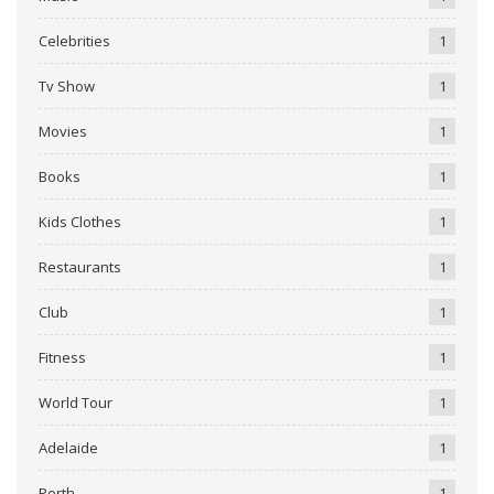
Celebrities
1
Tv Show
1
Movies
1
Books
1
Kids Clothes
1
Restaurants
1
Club
1
Fitness
1
World Tour
1
Adelaide
1
Perth
1