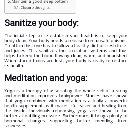
Maintain a good sleep pattern:
Closure thoughts:
Sanitize your body:
The initial step to re-establish your health is to keep your
body clean. Your body needs a release from unsafe poisons.
To attain this, one has to follow a healthy diet of fresh fruits
and juices. This sanitizes the circulation systems and thus
helps to keep the blood flowing clean, warm, and nourished.
When stored toxins are lost, your body is ready to restore
its health.
Meditation and yoga:
Yoga is a therapy of associating the whole self in a string
and meditation improves brainpower. Studies have shown
that yoga combined with meditation is actually a powerful
health supplement as it makes life easier and healing from
the inside. Individuals rehearsing yoga are known to be
better at battling pressure. Furthermore, it brings plenty of
hormonal changes supporting better mending from
sicknesses.