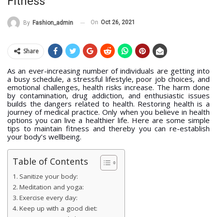
Fitness
On
Oct 26, 2021
By
Fashion_admin
Share
As an ever-increasing number of individuals are getting into
a busy schedule, a stressful lifestyle, poor job choices, and
emotional challenges, health risks increase. The harm done
by contamination, drug addiction, and enthusiastic issues
builds the dangers related to health. Restoring health is a
journey of medical practice. Only when you believe in health
options you can live a healthier life. Here are some simple
tips to maintain fitness and thereby you can re-establish
your body’s wellbeing.
Table of Contents
Sanitize your body:
Meditation and yoga:
Exercise every day:
Keep up with a good diet: