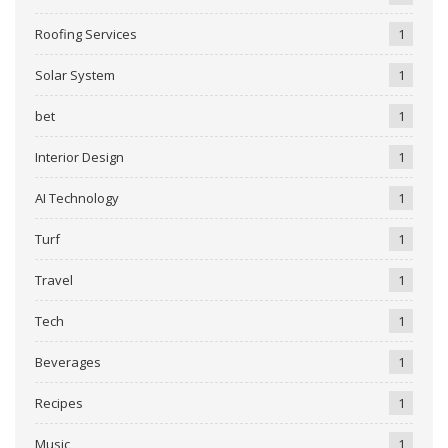
Roofing Services
1
Solar System
1
bet
1
Interior Design
1
AI Technology
1
Turf
1
Travel
1
Tech
1
Beverages
1
Recipes
1
Music
1