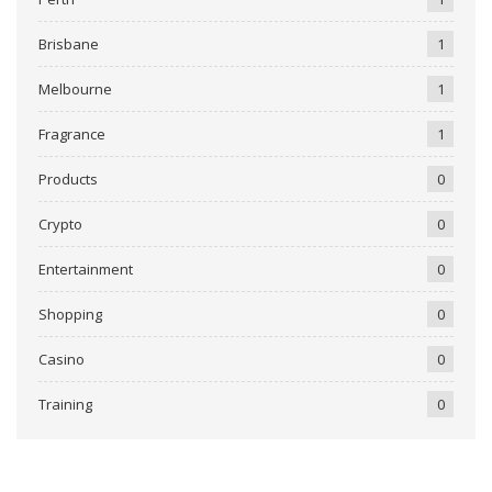
Brisbane
1
Melbourne
1
Fragrance
1
Products
0
Crypto
0
Entertainment
0
Shopping
0
Casino
0
Training
0