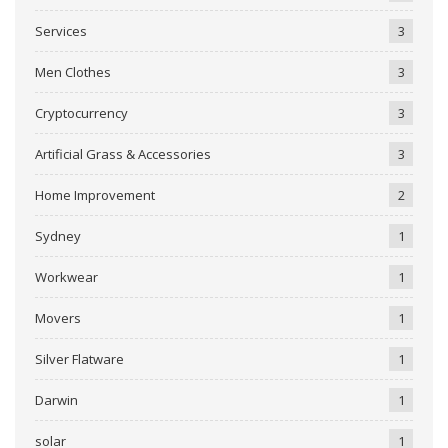
Services
3
Men Clothes
3
Cryptocurrency
3
Artificial Grass & Accessories
3
Home Improvement
2
Sydney
1
Workwear
1
Movers
1
Silver Flatware
1
Darwin
1
solar
1