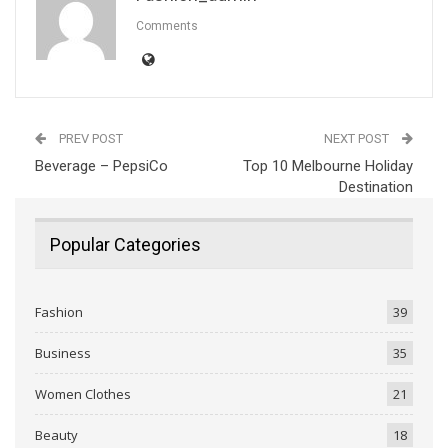
Comments
PREV POST
NEXT POST
Beverage – PepsiCo
Top 10 Melbourne Holiday
Destination
Popular Categories
Fashion
39
Business
35
Women Clothes
21
Beauty
18