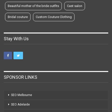
Beautiful mother of the bride outfits
Cast salon
Bridal couture
Custom Couture Clothing
Stay With Us
SPONSOR LINKS
SEO Melbourne
SEO Adelaide