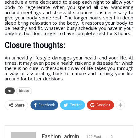
schedule a time dedicated to sleep each night to allow your
body to regenerate When you spend all day wandering
around meetings and stressful situations it is necessary to
give your body some rest. The longer hours spent in deep
sleep bring relaxation to the body. It restores your body to
be healthy and fit. Whatever busy schedule you have in your
daily life, but dont forget to have complete rest for 8 hours.
Closure thoughts:
An unhealthy lifestyle damages your health and your life. At
times, it may even pose a health risk and a disease for which
there is no cure. A therapeutic way of life takes you through
a way of associating back to nature and turning your life
around for better decisions.
fitness
Share
Facebook
Twitter
Google+
Fashion_admin
192 Posts
0