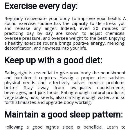
Exercise every day:
Regularly rejuvenate your body to improve your health. A
sound exercise routine has the capacity to de-stress you
and release any anger. Indeed, even 30 minutes of
practicing day by day are known to adjust chemicals,
oversee pressure, and oversee weight to the best. Enjoying
a healthy exercise routine brings positive energy, mending,
detoxification, and newness into your life.
Keep up with a good diet:
Eating right is essential to give your body the nourishment
and nutrition it requires. Having a proper diet satisfies
physical needs and effectively solves medical problems
better. Stay away from low-quality nourishments,
beverages, and junk foods. Eating enough natural products,
vegetables, nuts, seeds, also drinking enough water, and so
forth stimulates and upgrade body working.
Maintain a good sleep pattern:
Following a good night’s sleep is beneficial. Learn to