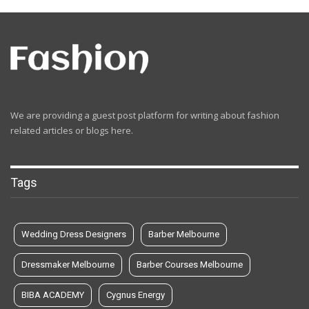
We are providing a guest post platform for writing about fashion
related articles or blogs here.
Tags
Wedding Dress Designers
Barber Melbourne
Dressmaker Melbourne
Barber Courses Melbourne
BIBA ACADEMY
Cygnus Energy