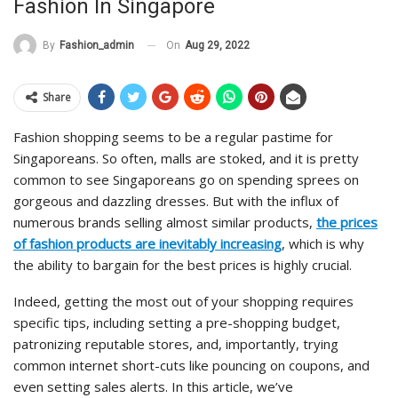
Fashion In Singapore
On
Aug 29, 2022
By
Fashion_admin
Share
Fashion shopping seems to be a regular pastime for
Singaporeans. So often, malls are stoked, and it is pretty
common to see Singaporeans go on spending sprees on
gorgeous and dazzling dresses. But with the influx of
numerous brands selling almost similar products,
the prices
of fashion products are inevitably increasing
, which is why
the ability to bargain for the best prices is highly crucial.
Indeed, getting the most out of your shopping requires
specific tips, including setting a pre-shopping budget,
patronizing reputable stores, and, importantly, trying
common internet short-cuts like pouncing on coupons, and
even setting sales alerts. In this article, we’ve