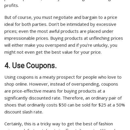
profits.
But of course, you must negotiate and bargain to a price
ideal for both parties. Don’t be intimidated by excessive
prices; even the most awful products are placed under
impressionable prices. Buying products at unflinching prices
will either make you overspend and if you’re unlucky, you
might not even get the best value for your price.
4. Use Coupons.
Using coupons is a meaty prospect for people who love to
shop online. However, instead of overspending, coupons
are price-effective means for buying products at a
significantly discounted rate. Therefore, an ordinary pair of
shoes that ordinarily costs $50 can be sold for $25 at a 50%
discount slash rate.
Certainly, this is a tricky way to get the best of fashion