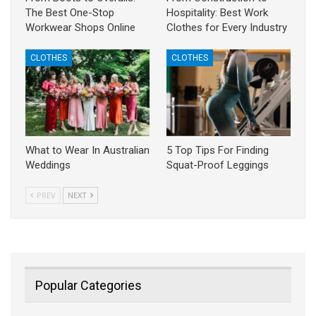
The Best One-Stop
Hospitality: Best Work
Workwear Shops Online
Clothes for Every Industry
CLOTHES
CLOTHES
What to Wear In Australian
5 Top Tips For Finding
Weddings
Squat-Proof Leggings
PREV
NEXT
Popular Categories