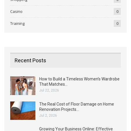
Casino
0
Training
0
Recent Posts
How to Build a Timeless Women’s Wardrobe
That Matches…
Jul 22, 2026
The Real Cost of Floor Damage on Home
Renovation Projects…
Jul 2, 2026
Growing Your Business Online: Effective