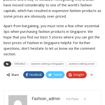
have moved considerably to one of the world’s fashion
capitals, which has resulted in expensive fashion products as
some prices are obviously over-priced.
Apart from bargaining, you must note a few other essential
tips when purchasing fashion products in Singapore. We
hope that you find our best 5 stores where you can get the
best prices of Fashion in Singapore helpful. For further
questions, don’t hesitate to let us know via the comment
section.
SINGSALE
women’s clothing in Singapore
women’s clothing online
Share
Facebook
Twitter
Google+
Fashion_admin
192 Posts
0