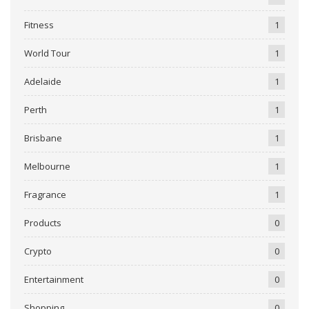
Fitness
1
World Tour
1
Adelaide
1
Perth
1
Brisbane
1
Melbourne
1
Fragrance
1
Products
0
Crypto
0
Entertainment
0
Shopping
0