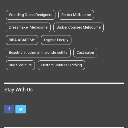
Wedding Dress Designers
Barber Melbourne
Dressmaker Melbourne
Barber Courses Melbourne
BIBA ACADEMY
Cygnus Energy
Beautiful mother of the bride outfits
Cast salon
Bridal couture
Custom Couture Clothing
Stay With Us