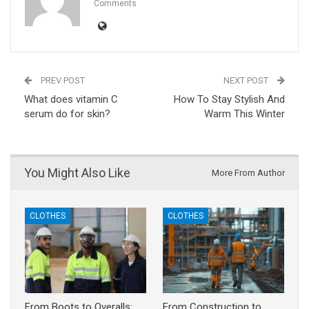
Comments
PREV POST
NEXT POST
What does vitamin C
How To Stay Stylish And
serum do for skin?
Warm This Winter
You Might Also Like
More From Author
CLOTHES
CLOTHES
From Boots to Overalls:
From Construction to