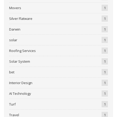
Movers
1
Silver Flatware
1
Darwin
1
solar
1
Roofing Services
1
Solar System
1
bet
1
Interior Design
1
AI Technology
1
Turf
1
Travel
1