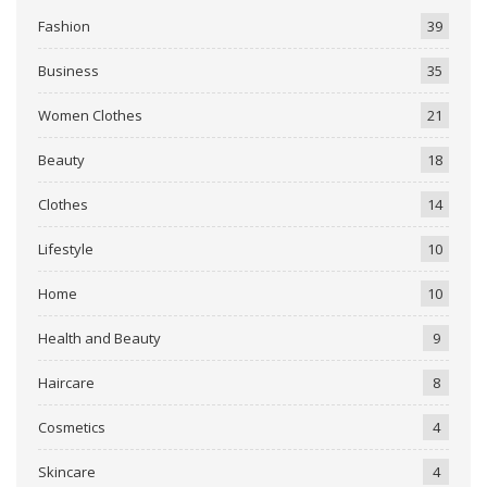
Fashion
39
Business
35
Women Clothes
21
Beauty
18
Clothes
14
Lifestyle
10
Home
10
Health and Beauty
9
Haircare
8
Cosmetics
4
Skincare
4