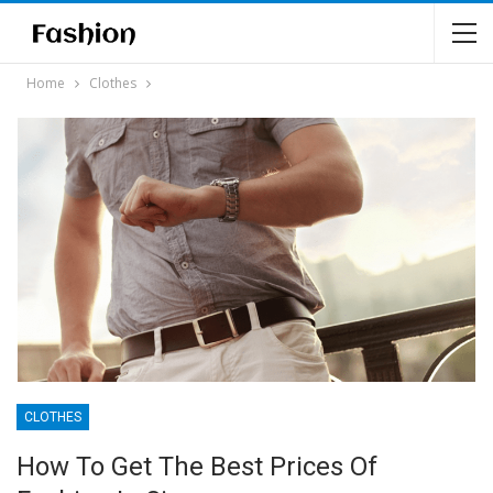
Home
Clothes
CLOTHES
How To Get The Best Prices Of