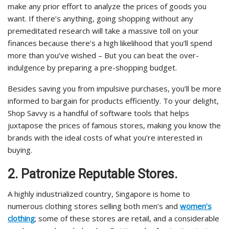
make any prior effort to analyze the prices of goods you
want. If there’s anything, going shopping without any
premeditated research will take a massive toll on your
finances because there’s a high likelihood that you’ll spend
more than you’ve wished – But you can beat the over-
indulgence by preparing a pre-shopping budget.
Besides saving you from impulsive purchases, you’ll be more
informed to bargain for products efficiently. To your delight,
Shop Savvy is a handful of software tools that helps
juxtapose the prices of famous stores, making you know the
brands with the ideal costs of what you’re interested in
buying.
2. Patronize Reputable Stores.
A highly industrialized country, Singapore is home to
numerous clothing stores selling both men’s and
women’s
clothing
; some of these stores are retail, and a considerable