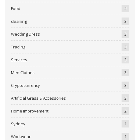
Food
4
cleaning
3
Wedding Dress
3
Trading
3
Services
3
Men Clothes
3
Cryptocurrency
3
Artificial Grass & Accessories
3
Home Improvement
2
Sydney
1
Workwear
1