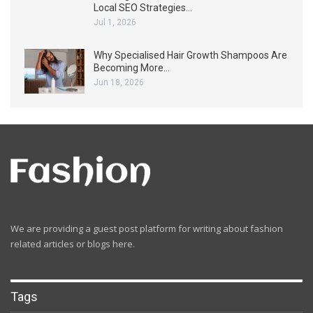
Local SEO Strategies…
Jul 1, 2026
Why Specialised Hair Growth Shampoos Are
Becoming More…
Jun 18, 2026
We are providing a guest post platform for writing about fashion
related articles or blogs here.
Tags