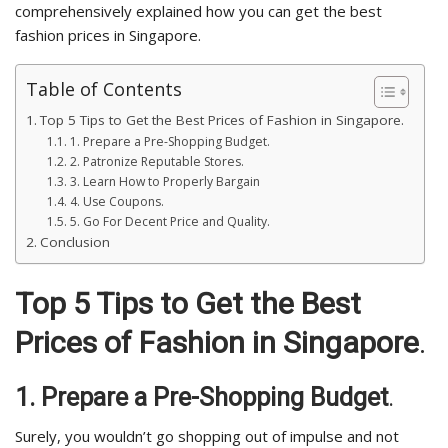
comprehensively explained how you can get the best
fashion prices in Singapore.
Table of Contents
Top 5 Tips to Get the Best Prices of Fashion in Singapore.
1. Prepare a Pre-Shopping Budget.
2. Patronize Reputable Stores.
3. Learn How to Properly Bargain
4. Use Coupons.
5. Go For Decent Price and Quality.
Conclusion
Top 5 Tips to Get the Best
Prices of Fashion in Singapore
.
1.
Prepare a Pre-Shopping Budget
.
Surely, you wouldn’t go shopping out of impulse and not