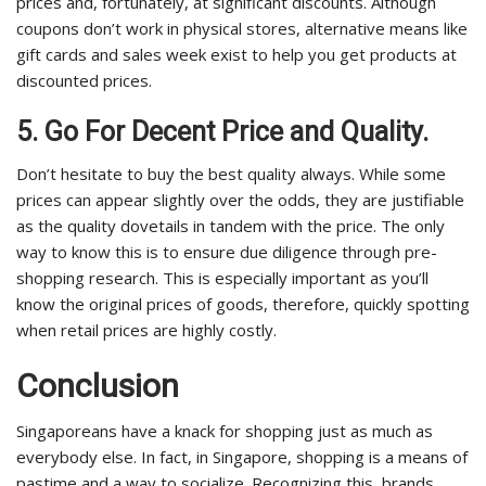
prices and, fortunately, at significant discounts. Although
coupons don’t work in physical stores, alternative means like
gift cards and sales week exist to help you get products at
discounted prices.
5. Go For Decent Price and Quality.
Don’t hesitate to buy the best quality always. While some
prices can appear slightly over the odds, they are justifiable
as the quality dovetails in tandem with the price. The only
way to know this is to ensure due diligence through pre-
shopping research. This is especially important as you’ll
know the original prices of goods, therefore, quickly spotting
when retail prices are highly costly.
Conclusion
Singaporeans have a knack for shopping just as much as
everybody else. In fact, in Singapore, shopping is a means of
pastime and a way to socialize. Recognizing this, brands