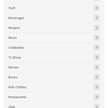
Tech
1
Beverages
1
Recipes
1
Music
1
Celebrities
1
Tv Show
1
Movies
1
Books
1
Kids Clothes
1
Restaurants
1
Club
1