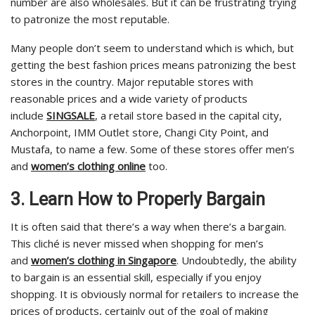
number are also wholesales. But it can be frustrating trying
to patronize the most reputable.
Many people don’t seem to understand which is which, but
getting the best fashion prices means patronizing the best
stores in the country. Major reputable stores with
reasonable prices and a wide variety of products
include
SINGSALE
, a retail store based in the capital city,
Anchorpoint, IMM Outlet store, Changi City Point, and
Mustafa, to name a few. Some of these stores offer men’s
and
women’s clothing online
too.
3. Learn How to Properly Bargain
It is often said that there’s a way when there’s a bargain.
This cliché is never missed when shopping for men’s
and
women’s clothing in Singapore
. Undoubtedly, the ability
to bargain is an essential skill, especially if you enjoy
shopping. It is obviously normal for retailers to increase the
prices of products, certainly out of the goal of making