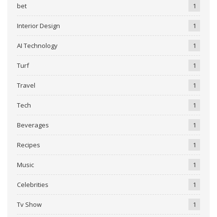
bet
1
Interior Design
1
AI Technology
1
Turf
1
Travel
1
Tech
1
Beverages
1
Recipes
1
Music
1
Celebrities
1
Tv Show
1