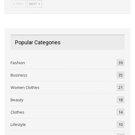
PREV
NEXT
Popular Categories
Fashion
39
Business
35
Women Clothes
21
Beauty
18
Clothes
14
Lifestyle
10