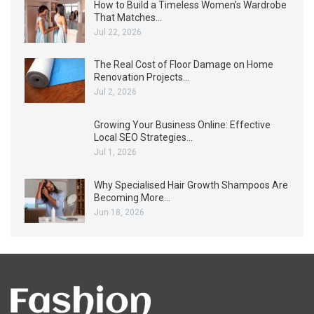
How to Build a Timeless Women’s Wardrobe
That Matches…
Jul 22, 2026
The Real Cost of Floor Damage on Home
Renovation Projects…
Jul 2, 2026
Growing Your Business Online: Effective
Local SEO Strategies…
Jul 1, 2026
Why Specialised Hair Growth Shampoos Are
Becoming More…
Jun 18, 2026