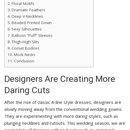
Floral Motifs
Dramatic Feathers
Deep V-Necklines
Beaded Printed Gown
Sexy Silhouettes
Balloon “Puff” Sleeves
Thigh-High Slits
Corset Bodices
Mock Necks
Conclusion
Designers Are Creating More
Daring Cuts
After the rise of classic A-line style dresses, designers are
slowly moving away from the conventional wedding gowns.
They are experimenting with more daring styles, such as
plunging necklines and cutouts. This wedding season, we are
seeing lots of dresses with cool cuts such as, mermaid