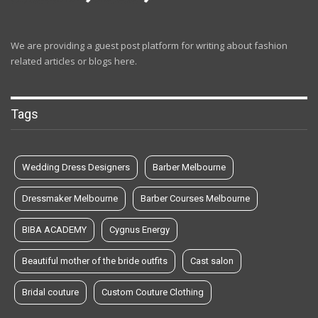
We are providing a guest post platform for writing about fashion
related articles or blogs here.
Tags
Wedding Dress Designers
Barber Melbourne
Dressmaker Melbourne
Barber Courses Melbourne
BIBA ACADEMY
Cygnus Energy
Beautiful mother of the bride outfits
Cast salon
Bridal couture
Custom Couture Clothing