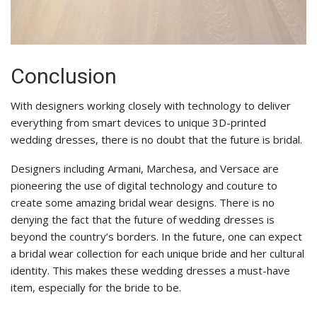
Conclusion
With designers working closely with technology to deliver
everything from smart devices to unique 3D-printed
wedding dresses, there is no doubt that the future is bridal.
Designers including Armani, Marchesa, and Versace are
pioneering the use of digital technology and couture to
create some amazing bridal wear designs. There is no
denying the fact that the future of wedding dresses is
beyond the country’s borders. In the future, one can expect
a bridal wear collection for each unique bride and her cultural
identity. This makes these wedding dresses a must-have
item, especially for the bride to be.