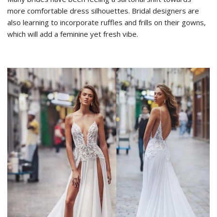
more comfortable dress silhouettes. Bridal designers are
also learning to incorporate ruffles and frills on their gowns,
which will add a feminine yet fresh vibe.