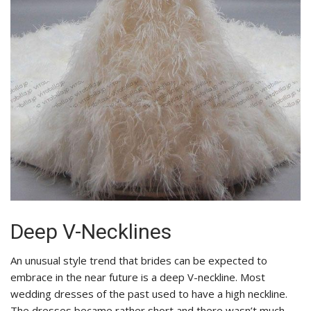
Deep V-Necklines
An unusual style trend that brides can be expected to
embrace in the near future is a deep V-neckline. Most
wedding dresses of the past used to have a high neckline.
The dresses became rather short and there wasn’t much