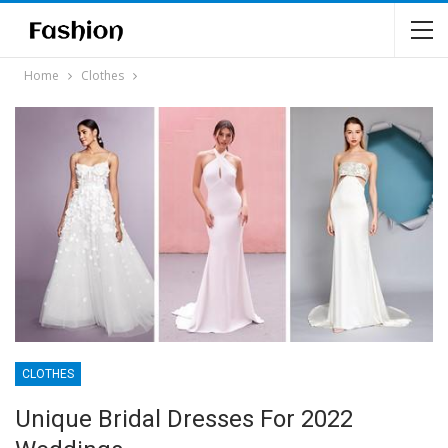
Home
Clothes
CLOTHES
Unique Bridal Dresses For 2022