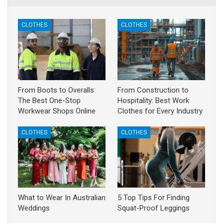
CLOTHES
CLOTHES
From Boots to Overalls:
From Construction to
The Best One-Stop
Hospitality: Best Work
Workwear Shops Online
Clothes for Every Industry
CLOTHES
CLOTHES
What to Wear In Australian
5 Top Tips For Finding
Weddings
Squat-Proof Leggings