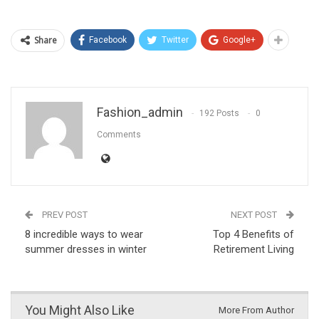
Share
Facebook
Twitter
Google+
Fashion_admin
192 Posts
0
Comments
PREV POST
NEXT POST
8 incredible ways to wear
Top 4 Benefits of
summer dresses in winter
Retirement Living
You Might Also Like
More From Author