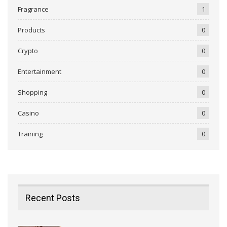
Fragrance
1
Products
0
Crypto
0
Entertainment
0
Shopping
0
Casino
0
Training
0
Recent Posts