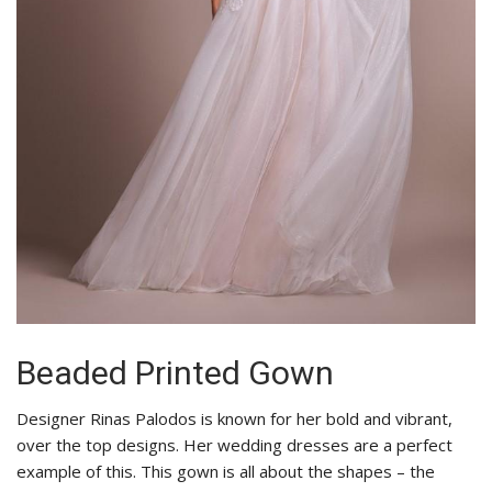
Beaded Printed Gown
Designer Rinas Palodos is known for her bold and vibrant,
over the top designs. Her wedding dresses are a perfect
example of this. This gown is all about the shapes – the