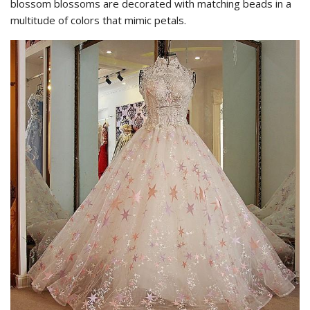
blossom blossoms are decorated with matching beads in a
multitude of colors that mimic petals.