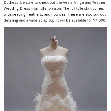
Duchess, be sure to check out the Veela Fringe and Feather
Wedding Dress from Ulla Johnson. The full tulle skirt comes
with beading, feathers, and flounces. There are also cut-out
detailing and a wide strap top. It will be available for $4,000.