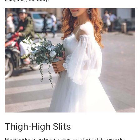
Thigh-High Slits
Many brides have been feeling a sartorial shift towards