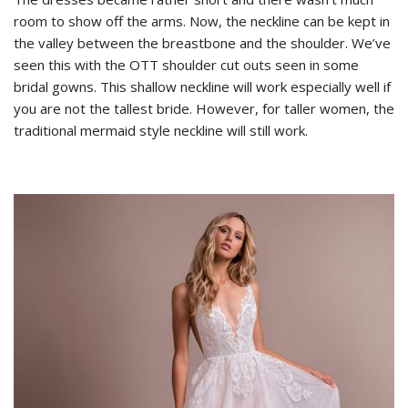
room to show off the arms. Now, the neckline can be kept in
the valley between the breastbone and the shoulder. We’ve
seen this with the OTT shoulder cut outs seen in some
bridal gowns. This shallow neckline will work especially well if
you are not the tallest bride. However, for taller women, the
traditional mermaid style neckline will still work.