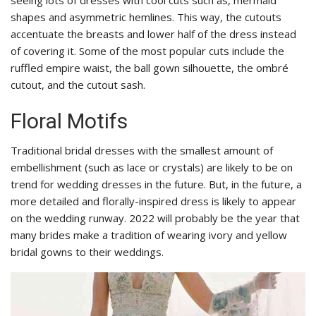
shapes and asymmetric hemlines. This way, the cutouts
accentuate the breasts and lower half of the dress instead
of covering it. Some of the most popular cuts include the
ruffled empire waist, the ball gown silhouette, the ombré
cutout, and the cutout sash.
Floral Motifs
Traditional bridal dresses with the smallest amount of
embellishment (such as lace or crystals) are likely to be on
trend for wedding dresses in the future. But, in the future, a
more detailed and florally-inspired dress is likely to appear
on the wedding runway. 2022 will probably be the year that
many brides make a tradition of wearing ivory and yellow
bridal gowns to their weddings.