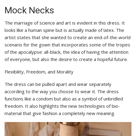
Mock Necks
The marriage of science and art is evident in this dress. It
looks like a human spine but is actually made of latex. The
artist states that she wanted to create an end-of-the-world
scenario for the gown that incorporates some of the tropes
of the apocalypse: all-black, the idea of having the attention
of everyone, but also the desire to create a hopeful future.
Flexibility, Freedom, and Morality
The dress can be pulled apart and wear separately
according to the way you choose to wear it. The dress
functions like a condom but also as a symbol of unbridled
freedom. It also highlights the new technologies of bio-
material that give fashion a completely new meaning.