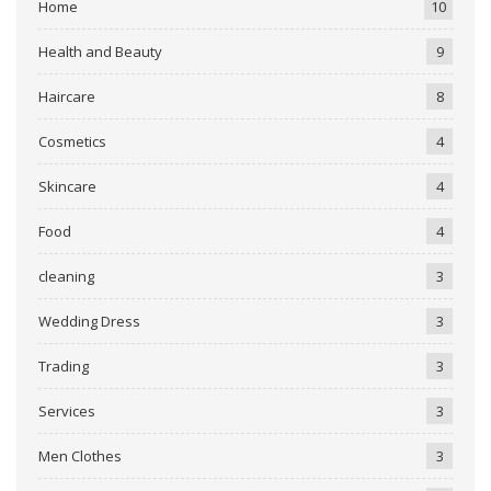
Home
10
Health and Beauty
9
Haircare
8
Cosmetics
4
Skincare
4
Food
4
cleaning
3
Wedding Dress
3
Trading
3
Services
3
Men Clothes
3