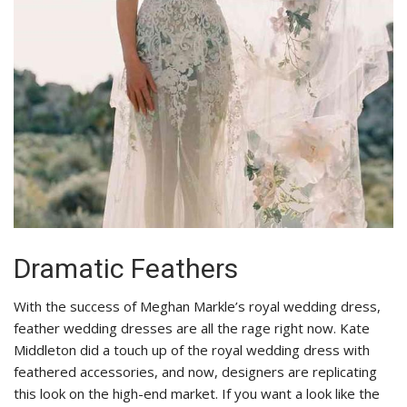
Dramatic Feathers
With the success of Meghan Markle’s royal wedding dress,
feather wedding dresses are all the rage right now. Kate
Middleton did a touch up of the royal wedding dress with
feathered accessories, and now, designers are replicating
this look on the high-end market. If you want a look like the