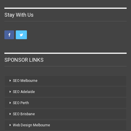
Stay With Us
SPONSOR LINKS
SEO Melbourne
SEO Adelaide
SEO Perth
SEO Brisbane
Web Design Melbourne