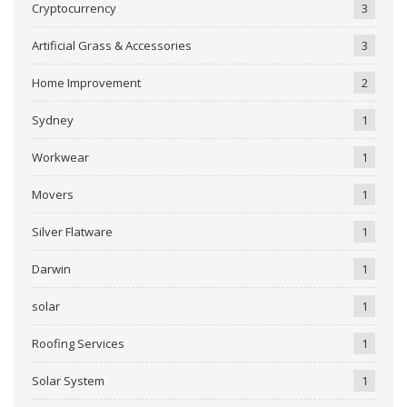
Cryptocurrency
3
Artificial Grass & Accessories
3
Home Improvement
2
Sydney
1
Workwear
1
Movers
1
Silver Flatware
1
Darwin
1
solar
1
Roofing Services
1
Solar System
1