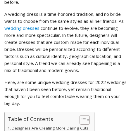
before.
A wedding dress is a time-honored tradition, and no bride
wants to choose from the same styles as all her friends. As
wedding dresses
continue to evolve, they are becoming
more and more spectacular. In the future, designers will
create dresses that are custom-made for each individual
bride. Dresses will be personalized according to different
factors such as cultural identity, geographical location, and
personal style. A trend we can already see happening is a
mix of traditional and modern gowns.
Here, are some unique wedding dresses for 2022 weddings
that haven’t been seen before, yet remain traditional
enough for you to feel comfortable wearing them on your
big day.
Table of Contents
Designers Are Creating More Daring Cuts