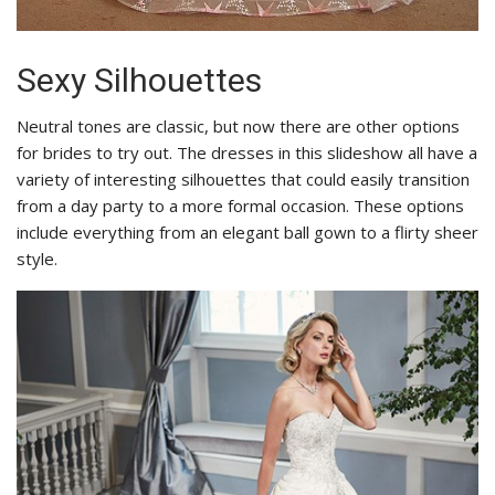
Sexy Silhouettes
Neutral tones are classic, but now there are other options
for brides to try out. The dresses in this slideshow all have a
variety of interesting silhouettes that could easily transition
from a day party to a more formal occasion. These options
include everything from an elegant ball gown to a flirty sheer
style.