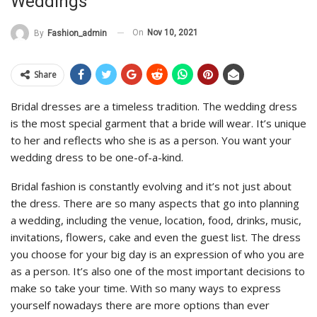
Weddings
On
Nov 10, 2021
By
Fashion_admin
Share
Bridal dresses are a timeless tradition. The wedding dress
is the most special garment that a bride will wear. It’s unique
to her and reflects who she is as a person. You want your
wedding dress to be one-of-a-kind.
Bridal fashion is constantly evolving and it’s not just about
the dress. There are so many aspects that go into planning
a wedding, including the venue, location, food, drinks, music,
invitations, flowers, cake and even the guest list. The dress
you choose for your big day is an expression of who you are
as a person. It’s also one of the most important decisions to
make so take your time. With so many ways to express
yourself nowadays there are more options than ever