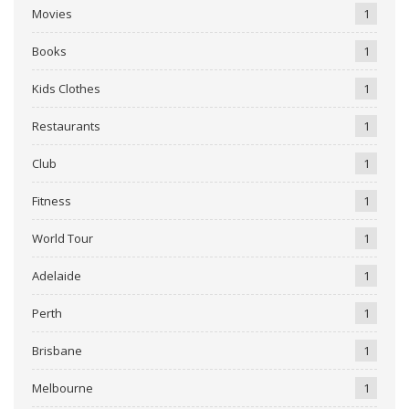
Movies
1
Books
1
Kids Clothes
1
Restaurants
1
Club
1
Fitness
1
World Tour
1
Adelaide
1
Perth
1
Brisbane
1
Melbourne
1