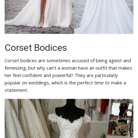
Corset Bodices
Corset bodices are sometimes accused of being ageist and
feminizing, but why can’t a woman have an outfit that makes
her feel confident and powerful? They are particularly
popular on weddings, which is the perfect time to make a
statement.