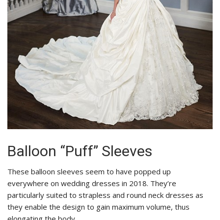
Balloon “Puff” Sleeves
These balloon sleeves seem to have popped up
everywhere on wedding dresses in 2018. They’re
particularly suited to strapless and round neck dresses as
they enable the design to gain maximum volume, thus
elongating the body.