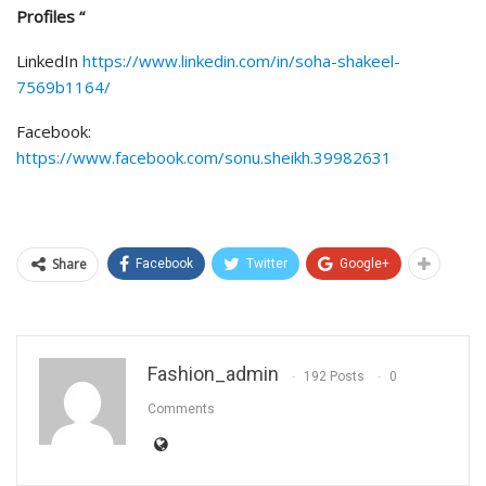
Profiles “
LinkedIn
https://www.linkedin.com/in/soha-shakeel-
7569b1164/
Facebook:
https://www.facebook.com/sonu.sheikh.39982631
Share
Facebook
Twitter
Google+
Fashion_admin
192 Posts
0
Comments