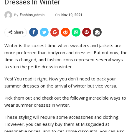
Dresses In Winter
On
Nov 10, 2021
By
Fashion_admin
Share
Winter is the coziest time when sweaters and jackets are
more preferred than bodycon and dresses. But not now, the
time is changed, and fashion icons represent several ways
to stun the petite dress in winter.
Yes! You read it right. Now you don’t need to pack your
summer dresses on the arrival of winter but vice versa.
Pick them out and check out the following incredible ways to
wear summer dresses in winter.
These styling will require some accessories and clothing.
However, you can easily buy them at Missguided at
reasonable prices, and to get some discounts, you can also