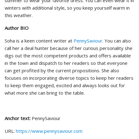
summer to wear your favorite dress. You can even wear it in
winters with additional style, so you keep yourself warm in
this weather.
Author BIO
Soha is a keen content writer at
PennySaviour
. You can also
call her a deal hunter because of her curious personality she
digs out the most competent products and offers available
in the town and dispatch to her readers so that everyone
can get profited by the current propositions. She also
focuses on incorporating diverse topics to keep her readers
to keep them engaged, excited and always looks out for
what more she can bring to the table.
Anchor text
:
PennySaviour
URL:
https://www.pennysaviour.com