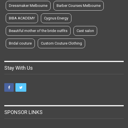
Dressmaker Melbourne
Barber Courses Melbourne
BIBA ACADEMY
Cygnus Energy
Beautiful mother of the bride outfits
Cast salon
Bridal couture
Custom Couture Clothing
Stay With Us
SPONSOR LINKS