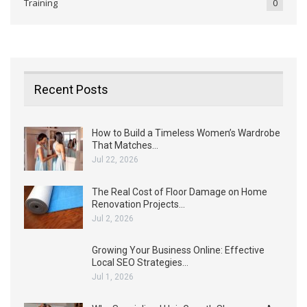
Training
0
Recent Posts
How to Build a Timeless Women’s Wardrobe
That Matches…
Jul 22, 2026
The Real Cost of Floor Damage on Home
Renovation Projects…
Jul 2, 2026
Growing Your Business Online: Effective
Local SEO Strategies…
Jul 1, 2026