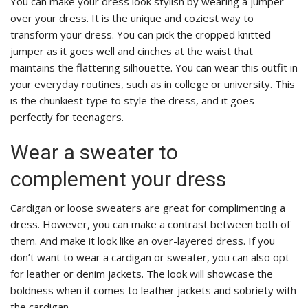
You can make your dress look stylish by wearing a jumper
over your dress. It is the unique and coziest way to
transform your dress. You can pick the cropped knitted
jumper as it goes well and cinches at the waist that
maintains the flattering silhouette. You can wear this outfit in
your everyday routines, such as in college or university. This
is the chunkiest type to style the dress, and it goes
perfectly for teenagers.
Wear a sweater to
complement your dress
Cardigan or loose sweaters are great for complimenting a
dress. However, you can make a contrast between both of
them. And make it look like an over-layered dress. If you
don’t want to wear a cardigan or sweater, you can also opt
for leather or denim jackets. The look will showcase the
boldness when it comes to leather jackets and sobriety with
the cardigan.