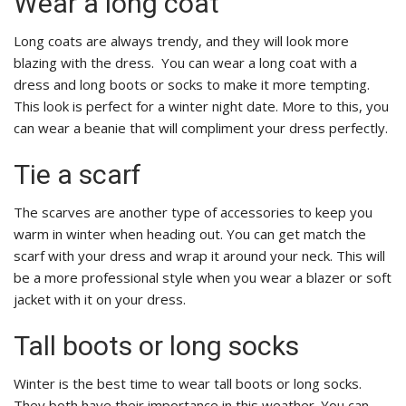
Wear a long coat
Long coats are always trendy, and they will look more
blazing with the dress. You can wear a long coat with a
dress and long boots or socks to make it more tempting.
This look is perfect for a winter night date. More to this, you
can wear a beanie that will compliment your dress perfectly.
Tie a scarf
The scarves are another type of accessories to keep you
warm in winter when heading out. You can get match the
scarf with your dress and wrap it around your neck. This will
be a more professional style when you wear a blazer or soft
jacket with it on your dress.
Tall boots or long socks
Winter is the best time to wear tall boots or long socks.
They both have their importance in this weather. You can