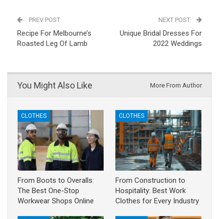
PREV POST
NEXT POST
Recipe For Melbourne’s
Unique Bridal Dresses For
Roasted Leg Of Lamb
2022 Weddings
You Might Also Like
More From Author
CLOTHES
CLOTHES
From Boots to Overalls:
From Construction to
The Best One-Stop
Hospitality: Best Work
Workwear Shops Online
Clothes for Every Industry