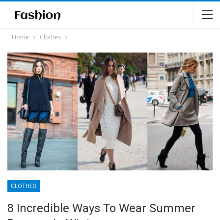
Home
Clothes
CLOTHES
8 Incredible Ways To Wear Summer