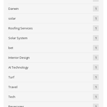
Darwin
1
solar
1
Roofing Services
1
Solar System
1
bet
1
Interior Design
1
AI Technology
1
Turf
1
Travel
1
Tech
1
Beverages
1