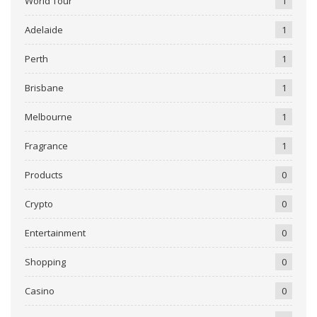
World Tour
1
Adelaide
1
Perth
1
Brisbane
1
Melbourne
1
Fragrance
1
Products
0
Crypto
0
Entertainment
0
Shopping
0
Casino
0