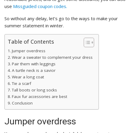
use
Missguided coupon codes.
So without any delay, let’s go to the ways to make your
summer statement in winter.
Table of Contents
Jumper overdress
Wear a sweater to complement your dress
Pair them with leggings
A turtle neck is a savior
Wear a long coat
Tie a scarf
Tall boots or long socks
Faux fur accessories are best
Conclusion
Jumper overdress