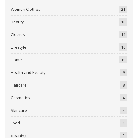
Women Clothes
21
Beauty
18
Clothes
14
Lifestyle
10
Home
10
Health and Beauty
9
Haircare
8
Cosmetics
4
Skincare
4
Food
4
cleaning
3