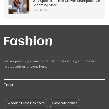
Why Specialised Hair Growth Shampoos Are
Becoming More…
Jun 18, 2026
We are providing a guest post platform for writing about fashion
related articles or blogs here.
Tags
Wedding Dress Designers
Barber Melbourne