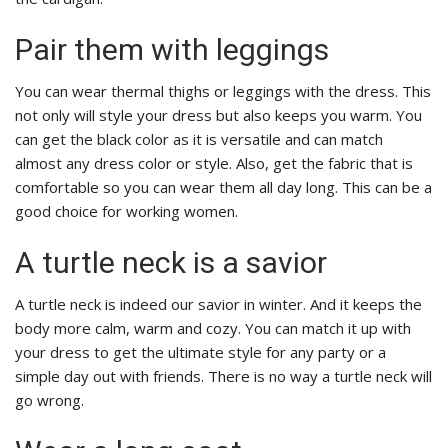
Pair them with leggings
You can wear thermal thighs or leggings with the dress. This
not only will style your dress but also keeps you warm. You
can get the black color as it is versatile and can match
almost any dress color or style. Also, get the fabric that is
comfortable so you can wear them all day long. This can be a
good choice for working women.
A turtle neck is a savior
A turtle neck is indeed our savior in winter. And it keeps the
body more calm, warm and cozy. You can match it up with
your dress to get the ultimate style for any party or a
simple day out with friends. There is no way a turtle neck will
go wrong.