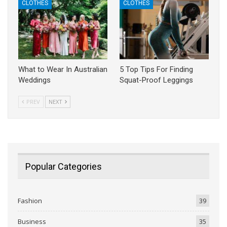
CLOTHES
CLOTHES
What to Wear In Australian
5 Top Tips For Finding
Weddings
Squat-Proof Leggings
PREV
NEXT
Popular Categories
Fashion
39
Business
35