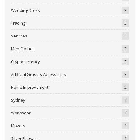
Wedding Dress
3
Trading
3
Services
3
Men Clothes
3
Cryptocurrency
3
Artificial Grass & Accessories
3
Home Improvement
2
Sydney
1
Workwear
1
Movers
1
Silver Flatware
1