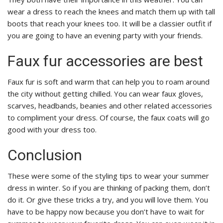
wear a dress to reach the knees and match them up with tall
boots that reach your knees too. It will be a classier outfit if
you are going to have an evening party with your friends.
Faux fur accessories are best
Faux fur is soft and warm that can help you to roam around
the city without getting chilled. You can wear faux gloves,
scarves, headbands, beanies and other related accessories
to compliment your dress. Of course, the faux coats will go
good with your dress too.
Conclusion
These were some of the styling tips to wear your summer
dress in winter. So if you are thinking of packing them, don’t
do it. Or give these tricks a try, and you will love them. You
have to be happy now because you don’t have to wait for