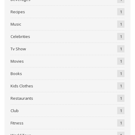
Recipes
1
Music
1
Celebrities
1
Tv Show
1
Movies
1
Books
1
Kids Clothes
1
Restaurants
1
Club
1
Fitness
1